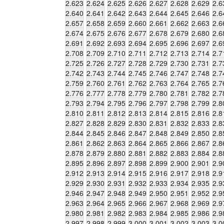
2.623
2.624
2.625
2.626
2.627
2.628
2.629
2.6
2.640
2.641
2.642
2.643
2.644
2.645
2.646
2.6
2.657
2.658
2.659
2.660
2.661
2.662
2.663
2.6
2.674
2.675
2.676
2.677
2.678
2.679
2.680
2.6
2.691
2.692
2.693
2.694
2.695
2.696
2.697
2.6
2.708
2.709
2.710
2.711
2.712
2.713
2.714
2.7
2.725
2.726
2.727
2.728
2.729
2.730
2.731
2.7
2.742
2.743
2.744
2.745
2.746
2.747
2.748
2.7
2.759
2.760
2.761
2.762
2.763
2.764
2.765
2.7
2.776
2.777
2.778
2.779
2.780
2.781
2.782
2.7
2.793
2.794
2.795
2.796
2.797
2.798
2.799
2.8
2.810
2.811
2.812
2.813
2.814
2.815
2.816
2.8
2.827
2.828
2.829
2.830
2.831
2.832
2.833
2.8
2.844
2.845
2.846
2.847
2.848
2.849
2.850
2.8
2.861
2.862
2.863
2.864
2.865
2.866
2.867
2.8
2.878
2.879
2.880
2.881
2.882
2.883
2.884
2.8
2.895
2.896
2.897
2.898
2.899
2.900
2.901
2.9
2.912
2.913
2.914
2.915
2.916
2.917
2.918
2.9
2.929
2.930
2.931
2.932
2.933
2.934
2.935
2.9
2.946
2.947
2.948
2.949
2.950
2.951
2.952
2.9
2.963
2.964
2.965
2.966
2.967
2.968
2.969
2.9
2.980
2.981
2.982
2.983
2.984
2.985
2.986
2.9
2.997
2.998
2.999
3.000
3.001
3.002
3.003
3.0