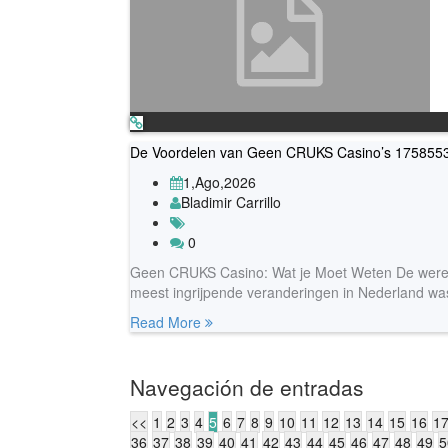
De Voordelen van Geen CRUKS Casino’s 175855
1,Ago,2026
Bladimir Carrillo
0
Geen CRUKS Casino: Wat je Moet Weten De wereld
meest ingrijpende veranderingen in Nederland wa
Read More
Navegación de entradas
<<
1
2
3
4
5
6
7
8
9
10
11
12
13
14
15
16
1
36
37
38
39
40
41
42
43
44
45
46
47
48
49
5