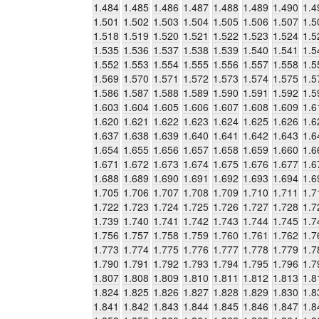
1.484
1.485
1.486
1.487
1.488
1.489
1.490
1.4
1.501
1.502
1.503
1.504
1.505
1.506
1.507
1.5
1.518
1.519
1.520
1.521
1.522
1.523
1.524
1.5
1.535
1.536
1.537
1.538
1.539
1.540
1.541
1.5
1.552
1.553
1.554
1.555
1.556
1.557
1.558
1.5
1.569
1.570
1.571
1.572
1.573
1.574
1.575
1.5
1.586
1.587
1.588
1.589
1.590
1.591
1.592
1.5
1.603
1.604
1.605
1.606
1.607
1.608
1.609
1.6
1.620
1.621
1.622
1.623
1.624
1.625
1.626
1.6
1.637
1.638
1.639
1.640
1.641
1.642
1.643
1.6
1.654
1.655
1.656
1.657
1.658
1.659
1.660
1.6
1.671
1.672
1.673
1.674
1.675
1.676
1.677
1.6
1.688
1.689
1.690
1.691
1.692
1.693
1.694
1.6
1.705
1.706
1.707
1.708
1.709
1.710
1.711
1.7
1.722
1.723
1.724
1.725
1.726
1.727
1.728
1.7
1.739
1.740
1.741
1.742
1.743
1.744
1.745
1.7
1.756
1.757
1.758
1.759
1.760
1.761
1.762
1.7
1.773
1.774
1.775
1.776
1.777
1.778
1.779
1.7
1.790
1.791
1.792
1.793
1.794
1.795
1.796
1.7
1.807
1.808
1.809
1.810
1.811
1.812
1.813
1.8
1.824
1.825
1.826
1.827
1.828
1.829
1.830
1.8
1.841
1.842
1.843
1.844
1.845
1.846
1.847
1.8