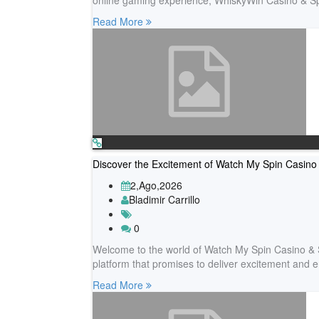
online gaming experience, WhiskyWin Casino & Sp
Read More
Discover the Excitement of Watch My Spin Casin
2,Ago,2026
Bladimir Carrillo
0
Welcome to the world of Watch My Spin Casino & 
platform that promises to deliver excitement and 
Read More