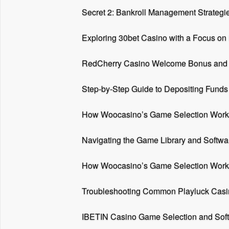
Secret 2: Bankroll Management Strategi
Exploring 30bet Casino with a Focus on 
RedCherry Casino Welcome Bonus and 
Step-by-Step Guide to Depositing Funds 
How Woocasino’s Game Selection Works
Navigating the Game Library and Softwa
How Woocasino’s Game Selection Works
Troubleshooting Common Playluck Casi
IBETIN Casino Game Selection and Soft