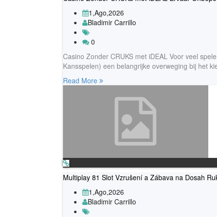
1,Ago,2026
Bladimir Carrillo
0
Casino Zonder CRUKS met iDEAL Voor veel spelers
Kansspelen) een belangrijke overweging bij het ki
Read More
Multiplay 81 Slot Vzrušení a Zábava na Dosah Ru
1,Ago,2026
Bladimir Carrillo