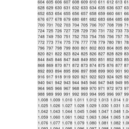
604
605
606
607
608
609
610
611
612
613
61
628
629
630
631
632
633
634
635
636
637
63
652
653
654
655
656
657
658
659
660
661
66
676
677
678
679
680
681
682
683
684
685
68
700
701
702
703
704
705
706
707
708
709
71
724
725
726
727
728
729
730
731
732
733
73
748
749
750
751
752
753
754
755
756
757
75
772
773
774
775
776
777
778
779
780
781
78
796
797
798
799
800
801
802
803
804
805
80
820
821
822
823
824
825
826
827
828
829
83
844
845
846
847
848
849
850
851
852
853
85
868
869
870
871
872
873
874
875
876
877
87
892
893
894
895
896
897
898
899
900
901
90
916
917
918
919
920
921
922
923
924
925
92
940
941
942
943
944
945
946
947
948
949
95
964
965
966
967
968
969
970
971
972
973
97
988
989
990
991
992
993
994
995
996
997
99
1.008
1.009
1.010
1.011
1.012
1.013
1.014
1.0
1.025
1.026
1.027
1.028
1.029
1.030
1.031
1.0
1.042
1.043
1.044
1.045
1.046
1.047
1.048
1.0
1.059
1.060
1.061
1.062
1.063
1.064
1.065
1.0
1.076
1.077
1.078
1.079
1.080
1.081
1.082
1.0
1.093
1.094
1.095
1.096
1.097
1.098
1.099
1.1