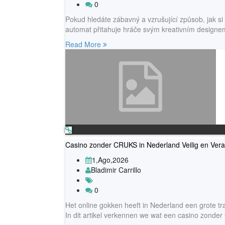
0
Pokud hledáte zábavný a vzrušující způsob, jak si 
automat přitahuje hráče svým kreativním designem,
Read More
Casino zonder CRUKS in Nederland Veilig en Ver
1,Ago,2026
Bladimir Carrillo
0
Het online gokken heeft in Nederland een grote t
In dit artikel verkennen we wat een casino zond