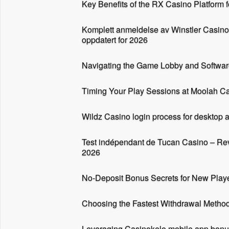
Key Benefits of the RX Casino Platform 
Komplett anmeldelse av Winstler Casino
oppdatert for 2026
Navigating the Game Lobby and Softwar
Timing Your Play Sessions at Moolah C
Wildz Casino login process for desktop 
Test indépendant de Tucan Casino – Revie
2026
No-Deposit Bonus Secrets for New Play
Choosing the Fastest Withdrawal Metho
Leveraging Casinokelo mobile app bonus