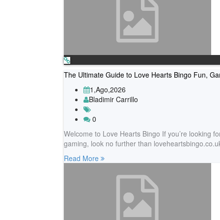
The Ultimate Guide to Love Hearts Bingo Fun, 
1,Ago,2026
Bladimir Carrillo
0
Welcome to Love Hearts Bingo If you’re looking for 
gaming, look no further than loveheartsbingo.co.u
Read More