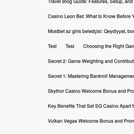
Travel Blog Guide: Features, Setup, and
Casino Leon Bet: What to Know Before Y
Mostbet az giris bələdçisi: Qeydiyyat, bon
Test
Test
Choosing the Right Ga
Secret 2: Game Weighting and Contribu
Secret 1: Mastering Bankroll Manageme
Skythor Casino Welcome Bonus and Prom
Key Benefits That Set SG Casino Apart 
Vulkan Vegas Welcome Bonus and Pro