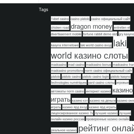
Tags
1xbet casino
casino pistolo
casino официальный сайт
dragon money
chicken road
entretien et
divertissement mobile
fortune rabbit demo slot
gry kasyn
laki
kasyna internetowe
laki world casino вход
world казино слоты
madcasino
mad casino
madcasino bonus
madcasino fra
madcasino promotions
norm casino официальный сайт
pistolo
pistolo casino
pistolo casino login
pistolo kasyno
technologies numériques
yard casino слоты
игровые
казино
автоматы norm casino
интернет казино
играть
казино кэт
казино на деньги
казино он
играть
казино ярд вход
казино ярд играть
лицензированное казино 7к
лучшие казино
лучшие
онлайн казино россии
проверенные казино онлайн
рейтинг онла
реальное казино