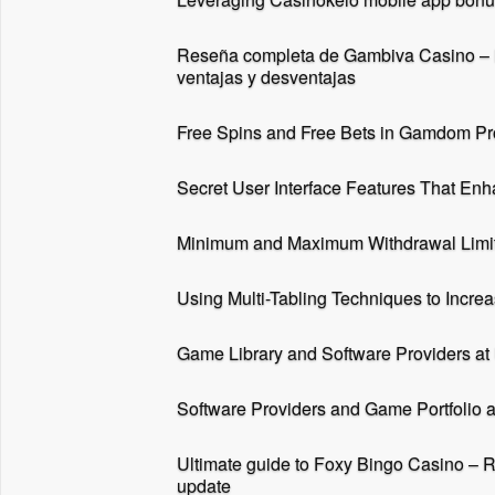
Reseña completa de Gambiva Casino – Be
ventajas y desventajas
Free Spins and Free Bets in Gamdom P
Secret User Interface Features That E
Minimum and Maximum Withdrawal Limit
Using Multi-Tabling Techniques to Incre
Game Library and Software Providers at
Software Providers and Game Portfolio 
Ultimate guide to Foxy Bingo Casino – Re
update