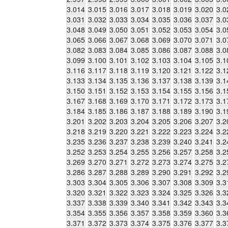
3.014
3.015
3.016
3.017
3.018
3.019
3.020
3.0
3.031
3.032
3.033
3.034
3.035
3.036
3.037
3.0
3.048
3.049
3.050
3.051
3.052
3.053
3.054
3.0
3.065
3.066
3.067
3.068
3.069
3.070
3.071
3.0
3.082
3.083
3.084
3.085
3.086
3.087
3.088
3.0
3.099
3.100
3.101
3.102
3.103
3.104
3.105
3.1
3.116
3.117
3.118
3.119
3.120
3.121
3.122
3.1
3.133
3.134
3.135
3.136
3.137
3.138
3.139
3.1
3.150
3.151
3.152
3.153
3.154
3.155
3.156
3.1
3.167
3.168
3.169
3.170
3.171
3.172
3.173
3.1
3.184
3.185
3.186
3.187
3.188
3.189
3.190
3.1
3.201
3.202
3.203
3.204
3.205
3.206
3.207
3.2
3.218
3.219
3.220
3.221
3.222
3.223
3.224
3.2
3.235
3.236
3.237
3.238
3.239
3.240
3.241
3.2
3.252
3.253
3.254
3.255
3.256
3.257
3.258
3.2
3.269
3.270
3.271
3.272
3.273
3.274
3.275
3.2
3.286
3.287
3.288
3.289
3.290
3.291
3.292
3.2
3.303
3.304
3.305
3.306
3.307
3.308
3.309
3.3
3.320
3.321
3.322
3.323
3.324
3.325
3.326
3.3
3.337
3.338
3.339
3.340
3.341
3.342
3.343
3.3
3.354
3.355
3.356
3.357
3.358
3.359
3.360
3.3
3.371
3.372
3.373
3.374
3.375
3.376
3.377
3.3