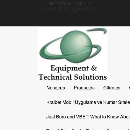
info@e-techsol.com
(507) 269-3070 / 8986
Equipment & Technical S
Su mejor aliado en tecnología…
Nosotros
Productos
Clientes
Kralbet Mobil Uygulama ve Kumar Sitele
Just Buro and VBET: What to Know Abou