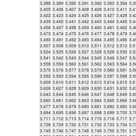
3.388
3.389
3.390
3.391
3.392
3.393
3.394
3.3
3.405
3.406
3.407
3.408
3.409
3.410
3.411
3.4
3.422
3.423
3.424
3.425
3.426
3.427
3.428
3.4
3.439
3.440
3.441
3.442
3.443
3.444
3.445
3.4
3.456
3.457
3.458
3.459
3.460
3.461
3.462
3.4
3.473
3.474
3.475
3.476
3.477
3.478
3.479
3.4
3.490
3.491
3.492
3.493
3.494
3.495
3.496
3.4
3.507
3.508
3.509
3.510
3.511
3.512
3.513
3.5
3.524
3.525
3.526
3.527
3.528
3.529
3.530
3.5
3.541
3.542
3.543
3.544
3.545
3.546
3.547
3.5
3.558
3.559
3.560
3.561
3.562
3.563
3.564
3.5
3.575
3.576
3.577
3.578
3.579
3.580
3.581
3.5
3.592
3.593
3.594
3.595
3.596
3.597
3.598
3.5
3.609
3.610
3.611
3.612
3.613
3.614
3.615
3.6
3.626
3.627
3.628
3.629
3.630
3.631
3.632
3.6
3.643
3.644
3.645
3.646
3.647
3.648
3.649
3.6
3.660
3.661
3.662
3.663
3.664
3.665
3.666
3.6
3.677
3.678
3.679
3.680
3.681
3.682
3.683
3.6
3.694
3.695
3.696
3.697
3.698
3.699
3.700
3.7
3.711
3.712
3.713
3.714
3.715
3.716
3.717
3.7
3.728
3.729
3.730
3.731
3.732
3.733
3.734
3.7
3.745
3.746
3.747
3.748
3.749
3.750
3.751
3.7