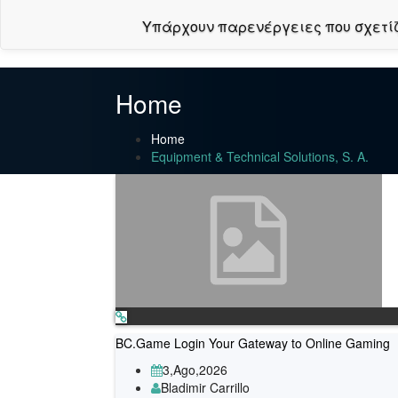
Υπάρχουν παρενέργειες που σχετίζον
Home
Home
Equipment & Technical Solutions, S. A.
BC.Game Login Your Gateway to Online Gaming
3,Ago,2026
Bladimir Carrillo