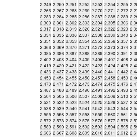
2.249
2.250
2.251
2.252
2.253
2.254
2.255
2.2
2.266
2.267
2.268
2.269
2.270
2.271
2.272
2.2
2.283
2.284
2.285
2.286
2.287
2.288
2.289
2.2
2.300
2.301
2.302
2.303
2.304
2.305
2.306
2.3
2.317
2.318
2.319
2.320
2.321
2.322
2.323
2.3
2.334
2.335
2.336
2.337
2.338
2.339
2.340
2.3
2.351
2.352
2.353
2.354
2.355
2.356
2.357
2.3
2.368
2.369
2.370
2.371
2.372
2.373
2.374
2.3
2.385
2.386
2.387
2.388
2.389
2.390
2.391
2.3
2.402
2.403
2.404
2.405
2.406
2.407
2.408
2.4
2.419
2.420
2.421
2.422
2.423
2.424
2.425
2.4
2.436
2.437
2.438
2.439
2.440
2.441
2.442
2.4
2.453
2.454
2.455
2.456
2.457
2.458
2.459
2.4
2.470
2.471
2.472
2.473
2.474
2.475
2.476
2.4
2.487
2.488
2.489
2.490
2.491
2.492
2.493
2.4
2.504
2.505
2.506
2.507
2.508
2.509
2.510
2.5
2.521
2.522
2.523
2.524
2.525
2.526
2.527
2.5
2.538
2.539
2.540
2.541
2.542
2.543
2.544
2.5
2.555
2.556
2.557
2.558
2.559
2.560
2.561
2.5
2.572
2.573
2.574
2.575
2.576
2.577
2.578
2.5
2.589
2.590
2.591
2.592
2.593
2.594
2.595
2.5
2.606
2.607
2.608
2.609
2.610
2.611
2.612
2.6