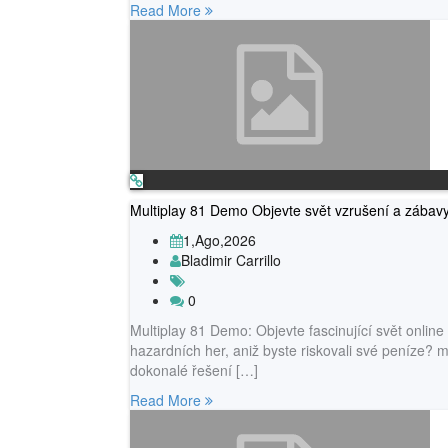
Read More
Multiplay 81 Demo Objevte svět vzrušení a zábav
1,Ago,2026
Bladimir Carrillo
0
Multiplay 81 Demo: Objevte fascinující svět onlin
hazardních her, aniž byste riskovali své peníze? m
dokonalé řešení […]
Read More