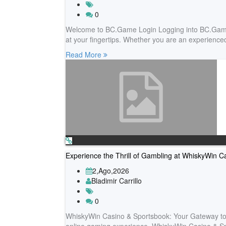
0
Welcome to BC.Game Login Logging into BC.Game is
at your fingertips. Whether you are an experience
Read More
Experience the Thrill of Gambling at WhiskyWin C
2,Ago,2026
Bladimir Carrillo
0
WhiskyWin Casino & Sportsbook: Your Gateway to O