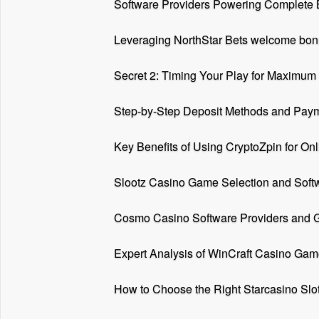
Software Providers Powering Complete 
Leveraging NorthStar Bets welcome bonu
Secret 2: Timing Your Play for Maximum
Step-by-Step Deposit Methods and Paym
Key Benefits of Using CryptoZpin for On
Slootz Casino Game Selection and Soft
Cosmo Casino Software Providers and 
Expert Analysis of WinCraft Casino Gam
How to Choose the Right Starcasino Slo