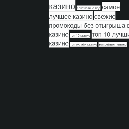
казино
самое
сайт казино ярд
лучшее казино
свежие
промокоды без отыгрыша 
казино
топ 10 лучш
топ 10 казино
казино
топ онлайн казино
топ рейтинг казино