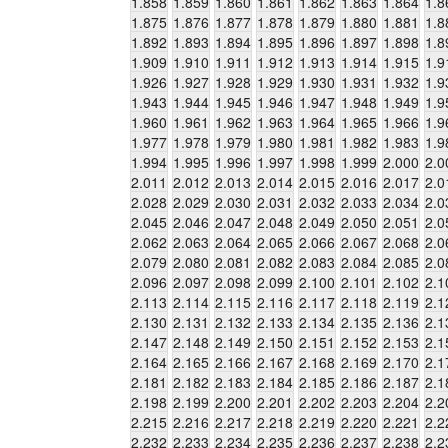
1.858
1.859
1.860
1.861
1.862
1.863
1.864
1.8
1.875
1.876
1.877
1.878
1.879
1.880
1.881
1.8
1.892
1.893
1.894
1.895
1.896
1.897
1.898
1.8
1.909
1.910
1.911
1.912
1.913
1.914
1.915
1.9
1.926
1.927
1.928
1.929
1.930
1.931
1.932
1.9
1.943
1.944
1.945
1.946
1.947
1.948
1.949
1.9
1.960
1.961
1.962
1.963
1.964
1.965
1.966
1.9
1.977
1.978
1.979
1.980
1.981
1.982
1.983
1.9
1.994
1.995
1.996
1.997
1.998
1.999
2.000
2.0
2.011
2.012
2.013
2.014
2.015
2.016
2.017
2.0
2.028
2.029
2.030
2.031
2.032
2.033
2.034
2.0
2.045
2.046
2.047
2.048
2.049
2.050
2.051
2.0
2.062
2.063
2.064
2.065
2.066
2.067
2.068
2.0
2.079
2.080
2.081
2.082
2.083
2.084
2.085
2.0
2.096
2.097
2.098
2.099
2.100
2.101
2.102
2.1
2.113
2.114
2.115
2.116
2.117
2.118
2.119
2.1
2.130
2.131
2.132
2.133
2.134
2.135
2.136
2.1
2.147
2.148
2.149
2.150
2.151
2.152
2.153
2.1
2.164
2.165
2.166
2.167
2.168
2.169
2.170
2.1
2.181
2.182
2.183
2.184
2.185
2.186
2.187
2.1
2.198
2.199
2.200
2.201
2.202
2.203
2.204
2.2
2.215
2.216
2.217
2.218
2.219
2.220
2.221
2.2
2.232
2.233
2.234
2.235
2.236
2.237
2.238
2.2