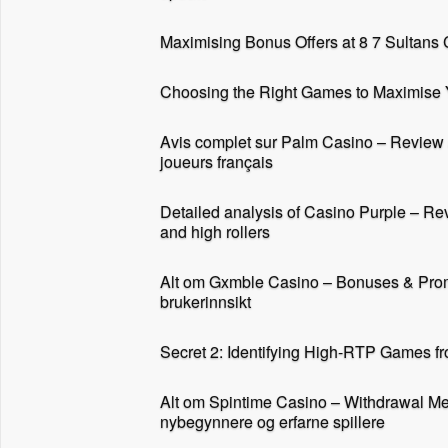
Maximising Bonus Offers at 8 7 Sultans
Choosing the Right Games to Maximise
Avis complet sur Palm Casino – Review ap
joueurs français
Detailed analysis of Casino Purple – Rev
and high rollers
Alt om Gxmble Casino – Bonuses & Prom
brukerinnsikt
Secret 2: Identifying High-RTP Games fr
Alt om Spintime Casino – Withdrawal Me
nybegynnere og erfarne spillere