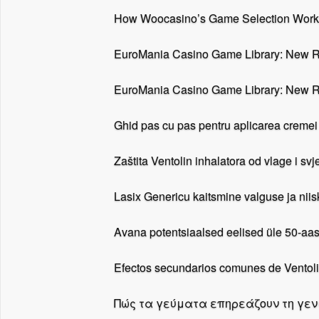
How Woocasino’s Game Selection Works
EuroMania Casino Game Library: New R
EuroMania Casino Game Library: New R
Ghid pas cu pas pentru aplicarea cremei 
Zaštita Ventolin inhalatora od vlage i svje
Lasix Genericu kaitsmine valguse ja nii
Avana potentsiaalsed eelised üle 50-aas
Efectos secundarios comunes de Ventol
Πώς τα γεύματα επηρεάζουν τη γενι