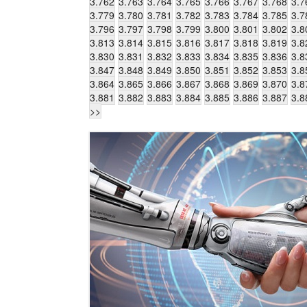
3.762
3.763
3.764
3.765
3.766
3.767
3.768
3.7
3.779
3.780
3.781
3.782
3.783
3.784
3.785
3.7
3.796
3.797
3.798
3.799
3.800
3.801
3.802
3.8
3.813
3.814
3.815
3.816
3.817
3.818
3.819
3.8
3.830
3.831
3.832
3.833
3.834
3.835
3.836
3.8
3.847
3.848
3.849
3.850
3.851
3.852
3.853
3.8
3.864
3.865
3.866
3.867
3.868
3.869
3.870
3.8
3.881
3.882
3.883
3.884
3.885
3.886
3.887
3.8
>>