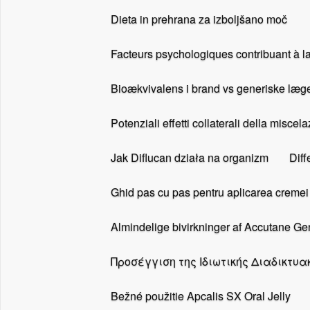
Dieta in prehrana za izboljšano moč
Facteurs psychologiques contribuant à la
Bioækvivalens i brand vs generiske læg
Potenziali effetti collaterali della miscel
Jak Diflucan działa na organizm
Diff
Ghid pas cu pas pentru aplicarea cremei 
Almindelige bivirkninger af Accutane Ge
Προσέγγιση της Ιδιωτικής Διαδικτ
Bežné použitie Apcalis SX Oral Jelly