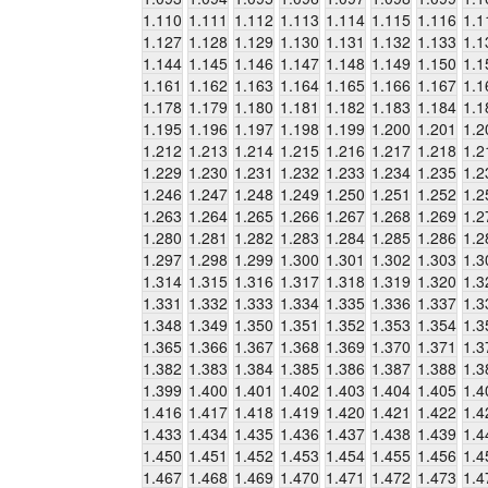
1.110
1.111
1.112
1.113
1.114
1.115
1.116
1.1
1.127
1.128
1.129
1.130
1.131
1.132
1.133
1.1
1.144
1.145
1.146
1.147
1.148
1.149
1.150
1.1
1.161
1.162
1.163
1.164
1.165
1.166
1.167
1.1
1.178
1.179
1.180
1.181
1.182
1.183
1.184
1.1
1.195
1.196
1.197
1.198
1.199
1.200
1.201
1.2
1.212
1.213
1.214
1.215
1.216
1.217
1.218
1.2
1.229
1.230
1.231
1.232
1.233
1.234
1.235
1.2
1.246
1.247
1.248
1.249
1.250
1.251
1.252
1.2
1.263
1.264
1.265
1.266
1.267
1.268
1.269
1.2
1.280
1.281
1.282
1.283
1.284
1.285
1.286
1.2
1.297
1.298
1.299
1.300
1.301
1.302
1.303
1.3
1.314
1.315
1.316
1.317
1.318
1.319
1.320
1.3
1.331
1.332
1.333
1.334
1.335
1.336
1.337
1.3
1.348
1.349
1.350
1.351
1.352
1.353
1.354
1.3
1.365
1.366
1.367
1.368
1.369
1.370
1.371
1.3
1.382
1.383
1.384
1.385
1.386
1.387
1.388
1.3
1.399
1.400
1.401
1.402
1.403
1.404
1.405
1.4
1.416
1.417
1.418
1.419
1.420
1.421
1.422
1.4
1.433
1.434
1.435
1.436
1.437
1.438
1.439
1.4
1.450
1.451
1.452
1.453
1.454
1.455
1.456
1.4
1.467
1.468
1.469
1.470
1.471
1.472
1.473
1.4