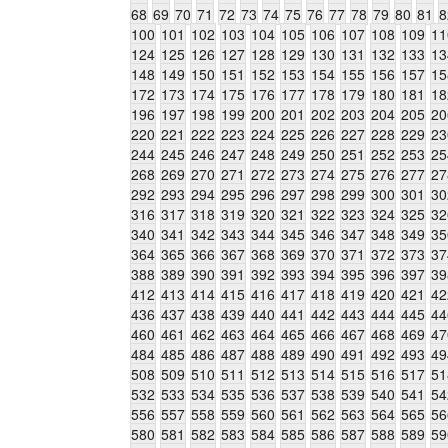
68
69
70
71
72
73
74
75
76
77
78
79
80
81
8
100
101
102
103
104
105
106
107
108
109
11
124
125
126
127
128
129
130
131
132
133
13
148
149
150
151
152
153
154
155
156
157
15
172
173
174
175
176
177
178
179
180
181
18
196
197
198
199
200
201
202
203
204
205
20
220
221
222
223
224
225
226
227
228
229
23
244
245
246
247
248
249
250
251
252
253
25
268
269
270
271
272
273
274
275
276
277
27
292
293
294
295
296
297
298
299
300
301
30
316
317
318
319
320
321
322
323
324
325
32
340
341
342
343
344
345
346
347
348
349
35
364
365
366
367
368
369
370
371
372
373
37
388
389
390
391
392
393
394
395
396
397
39
412
413
414
415
416
417
418
419
420
421
42
436
437
438
439
440
441
442
443
444
445
44
460
461
462
463
464
465
466
467
468
469
47
484
485
486
487
488
489
490
491
492
493
49
508
509
510
511
512
513
514
515
516
517
51
532
533
534
535
536
537
538
539
540
541
54
556
557
558
559
560
561
562
563
564
565
56
580
581
582
583
584
585
586
587
588
589
59