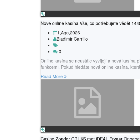
Nové online kasína Vše, co potřebujete vědět 14
1,Ago,2026
Bladimir Carrillo
0
Online kasína se neustále vyvíjejí a nová kasína p
funkcemi. Pokud hledáte nová online kasína, kter
Read More
Casino Zonder CRUKS met iDEAL Ervaar Onbeperk