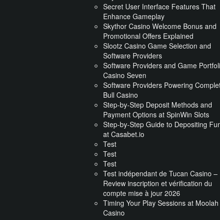
Secret User Interface Features That
Enhance Gameplay
Skythor Casino Welcome Bonus and
Promotional Offers Explained
Slootz Casino Game Selection and
Software Providers
Software Providers and Game Portfoli
Casino Seven
Software Providers Powering Comple
Bull Casino
Step-by-Step Deposit Methods and
Payment Options at SpinWin Slots
Step-by-Step Guide to Depositing Fu
at Casabet.io
Test
Test
Test
Test indépendant de Tucan Casino –
Review inscription et vérification du
compte mise à jour 2026
Timing Your Play Sessions at Moolah
Casino