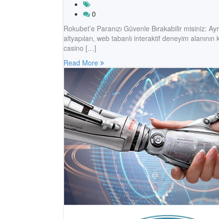
0
Rokubet’e Paranızı Güvenle Bırakabilir misiniz: Ayr
altyapıları, web tabanlı interaktif deneyim alanının k
casino […]
Read More