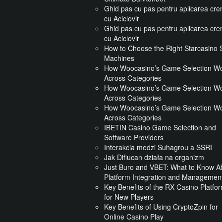
Ghid pas cu pas pentru aplicarea cre
cu Aciclovir
Ghid pas cu pas pentru aplicarea cre
cu Aciclovir
How to Choose the Right Starcasino S
Machines
How Woocasino’s Game Selection W
Across Categories
How Woocasino’s Game Selection W
Across Categories
How Woocasino’s Game Selection W
Across Categories
IBETIN Casino Game Selection and
Software Providers
Interakcia medzi Suhagrou a SSRI
Jak Diflucan działa na organizm
Just Buro and VBET: What to Know A
Platform Integration and Managemen
Key Benefits of the RX Casino Platfo
for New Players
Key Benefits of Using CryptoZpin for
Online Casino Play