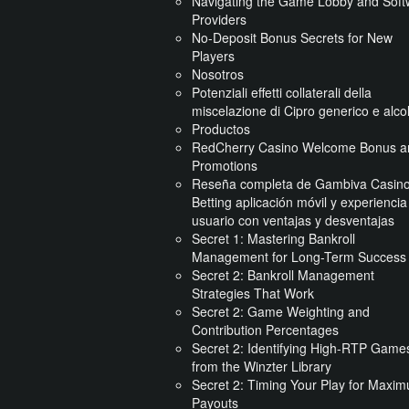
Navigating the Game Lobby and Soft
Providers
No-Deposit Bonus Secrets for New
Players
Nosotros
Potenziali effetti collaterali della
miscelazione di Cipro generico e alco
Productos
RedCherry Casino Welcome Bonus a
Promotions
Reseña completa de Gambiva Casino
Betting aplicación móvil y experiencia
usuario con ventajas y desventajas
Secret 1: Mastering Bankroll
Management for Long-Term Success
Secret 2: Bankroll Management
Strategies That Work
Secret 2: Game Weighting and
Contribution Percentages
Secret 2: Identifying High-RTP Game
from the Winzter Library
Secret 2: Timing Your Play for Maxi
Payouts