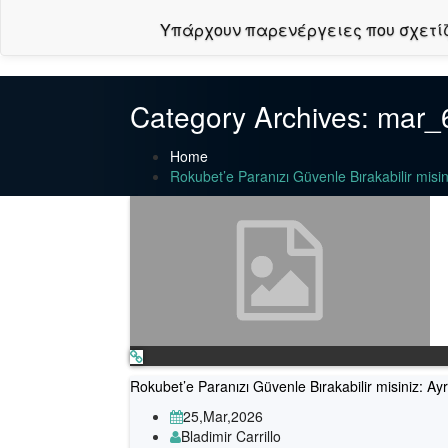
Υπάρχουν παρενέργειες που σχετίζον
Category Archives:
mar_
Home
Rokubet’e Paranızı Güvenle Bırakabilir misini
Rokubet’e Paranızı Güvenle Bırakabilir misiniz: Ayr
25,Mar,2026
Bladimir Carrillo