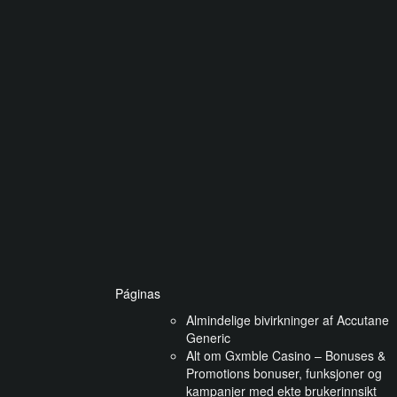
Páginas
Almindelige bivirkninger af Accutane
Generic
Alt om Gxmble Casino – Bonuses &
Promotions bonuser, funksjoner og
kampanjer med ekte brukerinnsikt