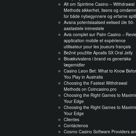
Alt om Spintime Casino – Withdrawal
Methods sikkerhet, lisens og omdøm
for både nybegynnere og erfarne spil
Avana potentsiaalsed eelised üle 50-
aastastele inimestele
Avis complet sur Palm Casino – Revi
application mobile et expérience
utilisateur pour les joueurs français
Bežné použitie Apcalis SX Oral Jelly
Bioækvivalens i brand vs generiske
lægemidler
Casino Leon Bet: What to Know Befo
You Play in Australia
Choosing the Fastest Withdrawal
Methods on Coincasino.pro
Choosing the Right Games to Maximi
Your Edge
Choosing the Right Games to Maximi
Your Edge
Clientes
Contáctenos
Cosmo Casino Software Providers an