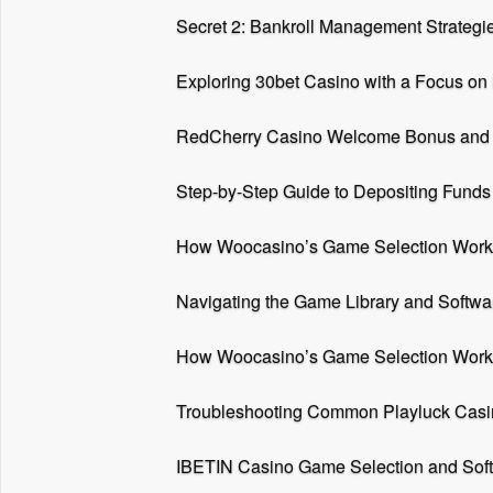
Secret 2: Bankroll Management Strategi
Exploring 30bet Casino with a Focus on 
RedCherry Casino Welcome Bonus and 
Step-by-Step Guide to Depositing Funds 
How Woocasino’s Game Selection Works
Navigating the Game Library and Softwa
How Woocasino’s Game Selection Works
Troubleshooting Common Playluck Casi
IBETIN Casino Game Selection and Soft