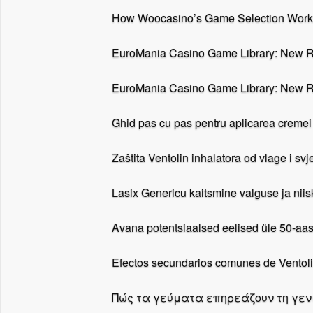
How Woocasino’s Game Selection Works
EuroMania Casino Game Library: New R
EuroMania Casino Game Library: New R
Ghid pas cu pas pentru aplicarea cremei 
Zaštita Ventolin inhalatora od vlage i svje
Lasix Genericu kaitsmine valguse ja nii
Avana potentsiaalsed eelised üle 50-aas
Efectos secundarios comunes de Ventol
Πώς τα γεύματα επηρεάζουν τη γενι