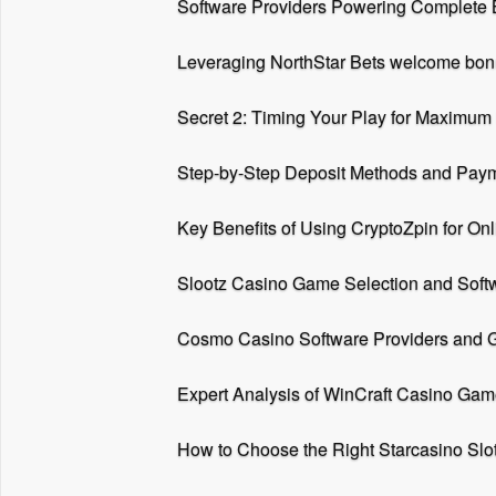
Software Providers Powering Complete 
Leveraging NorthStar Bets welcome bonu
Secret 2: Timing Your Play for Maximum
Step-by-Step Deposit Methods and Paym
Key Benefits of Using CryptoZpin for On
Slootz Casino Game Selection and Soft
Cosmo Casino Software Providers and 
Expert Analysis of WinCraft Casino Gam
How to Choose the Right Starcasino Slo