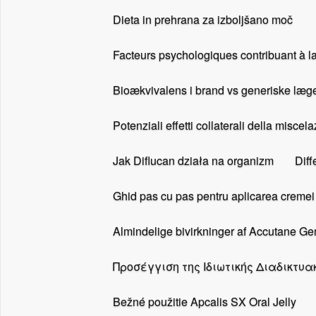
Dieta in prehrana za izboljšano moč
Facteurs psychologiques contribuant à la
Bioækvivalens i brand vs generiske læg
Potenziali effetti collaterali della miscel
Jak Diflucan działa na organizm
Diff
Ghid pas cu pas pentru aplicarea cremei 
Almindelige bivirkninger af Accutane Ge
Προσέγγιση της Ιδιωτικής Διαδικτ
Bežné použitie Apcalis SX Oral Jelly