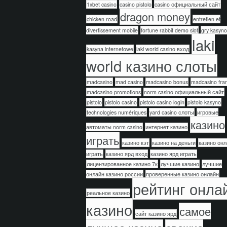
1xbet casino
casino pistolo
casino официальный сайт
dragon money
chicken road
entretien et
divertissement mobile
fortune rabbit demo slot
gry kasyn
laki
kasyna internetowe
laki world casino вход
world казино слоты
madcasino
mad casino
madcasino bonus
madcasino fra
madcasino promotions
norm casino официальный сайт
pistolo
pistolo casino
pistolo casino login
pistolo kasyno
technologies numériques
yard casino слоты
игровые
казино
автоматы norm casino
интернет казино
играть
казино кэт
казино на деньги
казино он
играть
казино ярд вход
казино ярд играть
лицензированное казино 7к
лучшие казино
лучшие
онлайн казино россии
проверенные казино онлайн
рейтинг онла
реальное казино
казино
самое
сайт казино ярд