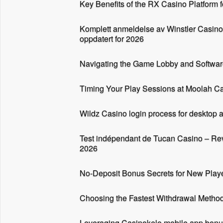
Key Benefits of the RX Casino Platform 
Komplett anmeldelse av Winstler Casino
oppdatert for 2026
Navigating the Game Lobby and Softwar
Timing Your Play Sessions at Moolah C
Wildz Casino login process for desktop 
Test indépendant de Tucan Casino – Revie
2026
No-Deposit Bonus Secrets for New Play
Choosing the Fastest Withdrawal Metho
Leveraging Casinokelo mobile app bonus