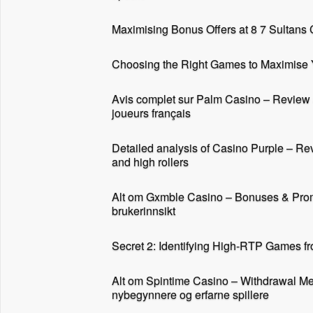
Maximising Bonus Offers at 8 7 Sultans
Choosing the Right Games to Maximise
Avis complet sur Palm Casino – Review ap
joueurs français
Detailed analysis of Casino Purple – Rev
and high rollers
Alt om Gxmble Casino – Bonuses & Prom
brukerinnsikt
Secret 2: Identifying High-RTP Games fr
Alt om Spintime Casino – Withdrawal Me
nybegynnere og erfarne spillere