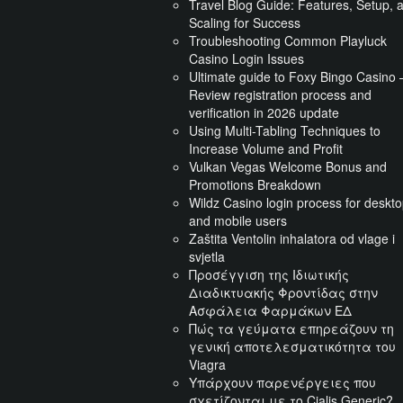
Travel Blog Guide: Features, Setup, 
Scaling for Success
Troubleshooting Common Playluck
Casino Login Issues
Ultimate guide to Foxy Bingo Casino 
Review registration process and
verification in 2026 update
Using Multi-Tabling Techniques to
Increase Volume and Profit
Vulkan Vegas Welcome Bonus and
Promotions Breakdown
Wildz Casino login process for deskt
and mobile users
Zaštita Ventolin inhalatora od vlage i
svjetla
Προσέγγιση της Ιδιωτικής
Διαδικτυακής Φροντίδας στην
Ασφάλεια Φαρμάκων ΕΔ
Πώς τα γεύματα επηρεάζουν τη
γενική αποτελεσματικότητα του
Viagra
Υπάρχουν παρενέργειες που
σχετίζονται με το Cialis Generic?