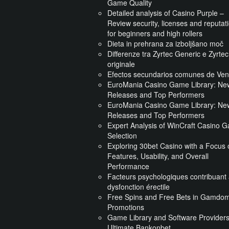
Game Quality
Detailed analysis of Casino Purple –
Review security, licenses and reputat
for beginners and high rollers
Dieta in prehrana za izboljšano moč
Differenze tra Zyrtec Generic e Zyrtec
originale
Efectos secundarios comunes de Vent
EuroMania Casino Game Library: Ne
Releases and Top Performers
EuroMania Casino Game Library: Ne
Releases and Top Performers
Expert Analysis of WinCraft Casino 
Selection
Exploring 30bet Casino with a Focus 
Features, Usability, and Overall
Performance
Facteurs psychologiques contribuant 
dysfonction érectile
Free Spins and Free Bets in Gamdo
Promotions
Game Library and Software Providers
Ultimate Bankonbet