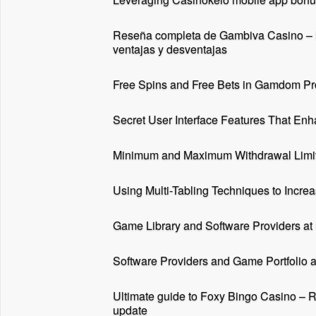
Reseña completa de Gambiva Casino – Be
ventajas y desventajas
Free Spins and Free Bets in Gamdom P
Secret User Interface Features That E
Minimum and Maximum Withdrawal Limit
Using Multi-Tabling Techniques to Incre
Game Library and Software Providers at
Software Providers and Game Portfolio 
Ultimate guide to Foxy Bingo Casino – Re
update