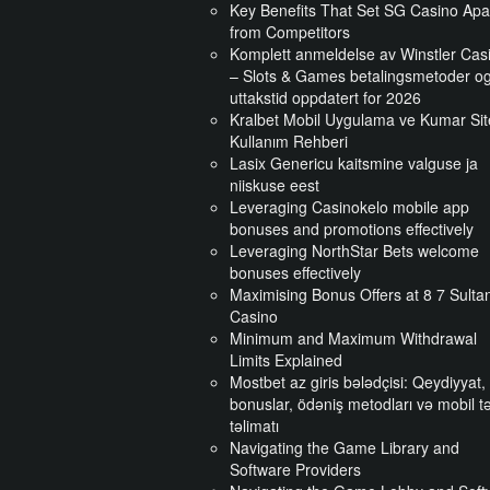
Key Benefits That Set SG Casino Apa
from Competitors
Komplett anmeldelse av Winstler Cas
– Slots & Games betalingsmetoder o
uttakstid oppdatert for 2026
Kralbet Mobil Uygulama ve Kumar Site
Kullanım Rehberi
Lasix Genericu kaitsmine valguse ja
niiskuse eest
Leveraging Casinokelo mobile app
bonuses and promotions effectively
Leveraging NorthStar Bets welcome
bonuses effectively
Maximising Bonus Offers at 8 7 Sulta
Casino
Minimum and Maximum Withdrawal
Limits Explained
Mostbet az giris bələdçisi: Qeydiyyat,
bonuslar, ödəniş metodları və mobil tə
təlimatı
Navigating the Game Library and
Software Providers