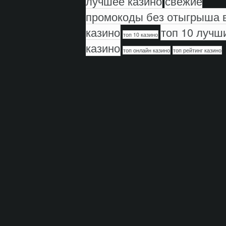
лучшее казино
свежие
промокоды без отыгрыша 
казино
топ 10 лучш
топ 10 казино
казино
топ онлайн казино
топ рейтинг казино