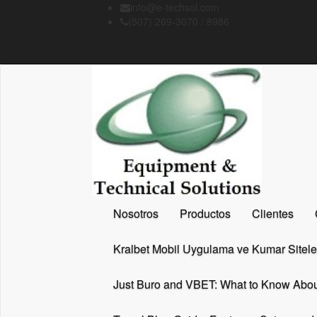
info@e-techsol.com
(507) 269-3070 / 8986
Equipment & Technical S
Nosotros
Productos
Clientes
Su mejor aliado en tec
Kralbet Mobil Uygulama ve Kumar Sitele
Just Buro and VBET: What to Know Abou