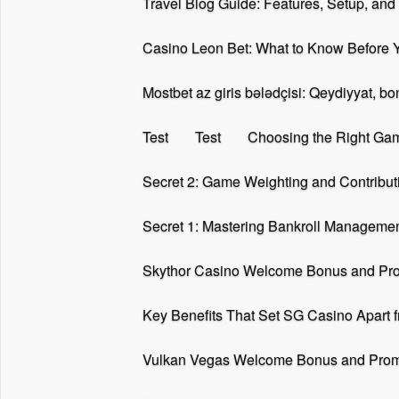
Travel Blog Guide: Features, Setup, and
Casino Leon Bet: What to Know Before Y
Mostbet az giris bələdçisi: Qeydiyyat, bon
Test
Test
Choosing the Right Ga
Secret 2: Game Weighting and Contribu
Secret 1: Mastering Bankroll Manageme
Skythor Casino Welcome Bonus and Prom
Key Benefits That Set SG Casino Apart 
Vulkan Vegas Welcome Bonus and Pro