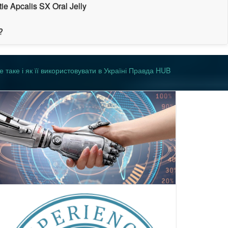
ie Apcalis SX Oral Jelly
?
аке і як її використовувати в Україні Правда HUB