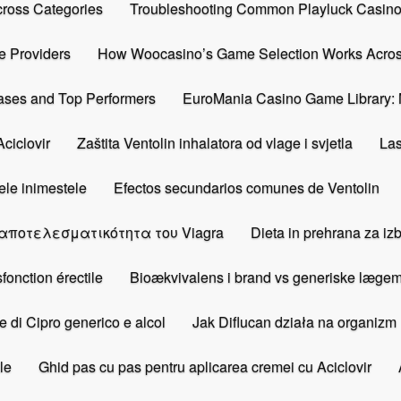
ross Categories
Troubleshooting Common Playluck Casino
e Providers
How Woocasino’s Game Selection Works Acros
ases and Top Performers
EuroMania Casino Game Library:
ciclovir
Zaštita Ventolin inhalatora od vlage i svjetla
Las
ele inimestele
Efectos secundarios comunes de Ventolin
αποτελεσματικότητα του Viagra
Dieta in prehrana za iz
fonction érectile
Bioækvivalens i brand vs generiske lægem
ne di Cipro generico e alcol
Jak Diflucan działa na organizm
le
Ghid pas cu pas pentru aplicarea cremei cu Aciclovir