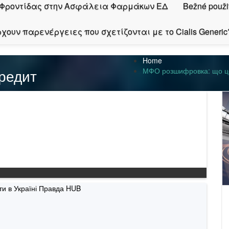
ής Φροντίδας στην Ασφάλεια Φαρμάκων ΕΔ
Bežné použit
χουν παρενέργειες που σχετίζονται με το Cialis Generic
Home
редит
МФО розшифровка: що це т
ти в Україні Правда HUB