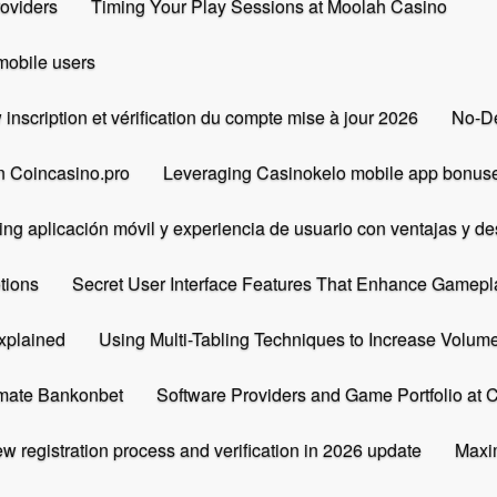
oviders
Timing Your Play Sessions at Moolah Casino
mobile users
nscription et vérification du compte mise à jour 2026
No-De
n Coincasino.pro
Leveraging Casinokelo mobile app bonuses
g aplicación móvil y experiencia de usuario con ventajas y de
tions
Secret User Interface Features That Enhance Gamepl
xplained
Using Multi-Tabling Techniques to Increase Volume
imate Bankonbet
Software Providers and Game Portfolio at
 registration process and verification in 2026 update
Maxim