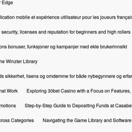
r Edge
ation mobile et expérience utilisateur pour les joueurs françai
security, licenses and reputation for beginners and high rollers
ns bonuser, funksjoner og kampanjer med ekte brukerinnsikt
he Winzter Library
s sikkerhet, lisens og omdømme for både nybegynnere og erfar
hat Work
Exploring 30bet Casino with a Focus on Features, 
motions
Step-by-Step Guide to Depositing Funds at Casabet
ross Categories
Navigating the Game Library and Software