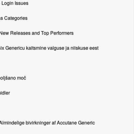
 Login Issues
s Categories
 New Releases and Top Performers
ix Genericu kaitsmine valguse ja niiskuse eest
boljšano moč
idler
Almindelige bivirkninger af Accutane Generic