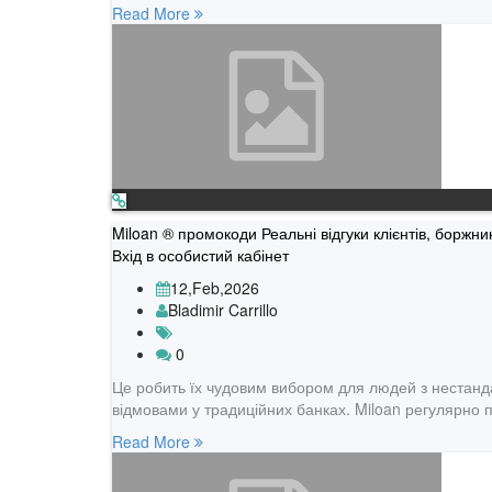
Read More
Miloan ® промокоди Реальні відгуки клієнтів, боржник
Вхід в особистий кабінет
12,Feb,2026
Bladimir Carrillo
0
Це робить їх чудовим вибором для людей з нестанд
відмовами у традиційних банках. Miloan регулярно п
Read More