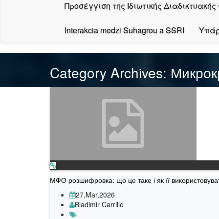
Προσέγγιση της Ιδιωτικής Διαδικτυακ
Interakcia medzi Suhagrou a SSRI
Υπάρ
Category Archives:
Микрок
МФО розшифровка: що це таке і як її використовува
27,Mar,2026
Bladimir Carrillo