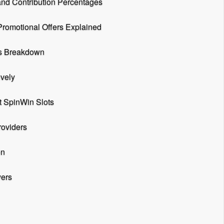
and Contribution Percentages
romotional Offers Explained
s Breakdown
ively
t SpinWin Slots
roviders
on
yers