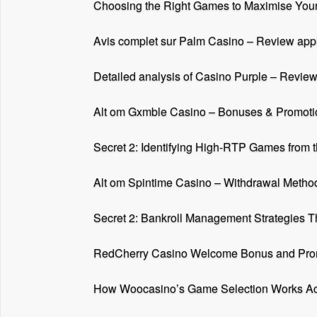
Choosing the Right Games to Maximise You
Avis complet sur Palm Casino – Review applic
Detailed analysis of Casino Purple – Review 
Alt om Gxmble Casino – Bonuses & Promotio
Secret 2: Identifying High-RTP Games from t
Alt om Spintime Casino – Withdrawal Method
Secret 2: Bankroll Management Strategies T
RedCherry Casino Welcome Bonus and Pro
How Woocasino’s Game Selection Works Ac