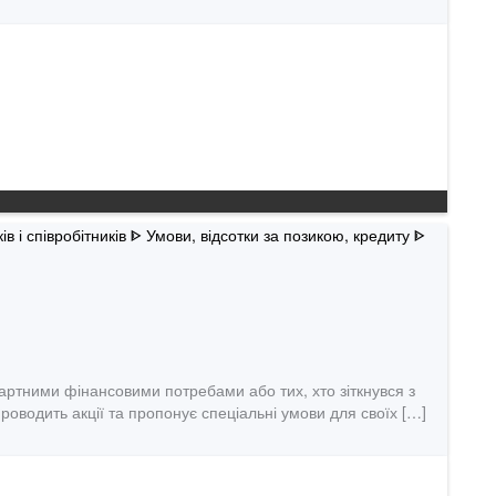
ів і співробітників ᐈ Умови, відсотки за позикою, кредиту ᐈ
артними фінансовими потребами або тих, хто зіткнувся з
роводить акції та пропонує спеціальні умови для своїх […]