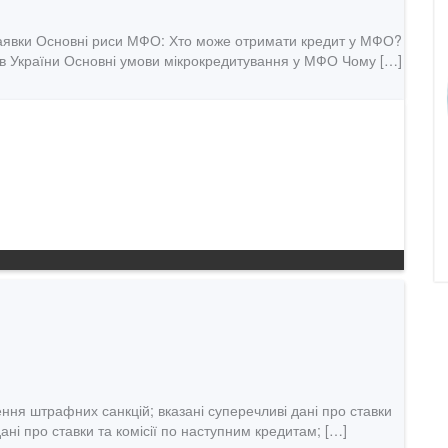
заявки Основні риси МФО: Хто може отримати кредит у МФО?
в України Основні умови мікрокредитування у МФО Чому […]
ення штрафних санкцій; вказані суперечливі дані про ставки
дані про ставки та комісії по наступним кредитам; […]