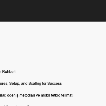
m Rehberi
ures, Setup, and Scaling for Success
lar, ödəniş metodları və mobil tətbiq təlimatı