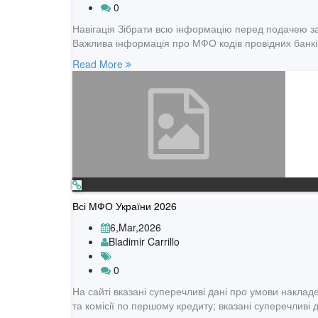
0
Навігація Зібрати всю інформацію перед подачею 
Важлива інформація про МФО кодів провідних банкі
Read More
Всі МФО України 2026
6,Mar,2026
Bladimir Carrillo
0
На сайті вказані суперечливі дані про умови наклад
та комісії по першому кредиту; вказані суперечливі 