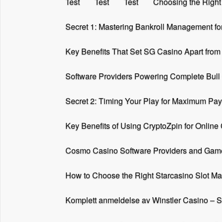
Test
Test
Test
Choosing the Righ
Secret 1: Mastering Bankroll Management f
Key Benefits That Set SG Casino Apart from
Software Providers Powering Complete Bull
Secret 2: Timing Your Play for Maximum Pay
Key Benefits of Using CryptoZpin for Online
Cosmo Casino Software Providers and Game
How to Choose the Right Starcasino Slot M
Komplett anmeldelse av Winstler Casino – Sl