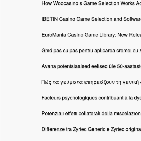
How Woocasino’s Game Selection Works Ac
IBETIN Casino Game Selection and Softwar
EuroMania Casino Game Library: New Rele
Ghid pas cu pas pentru aplicarea cremei cu A
Avana potentsiaalsed eelised üle 50-aastast
Πώς τα γεύματα επηρεάζουν τη γενική 
Facteurs psychologiques contribuant à la dys
Potenziali effetti collaterali della miscelazio
Differenze tra Zyrtec Generic e Zyrtec origina