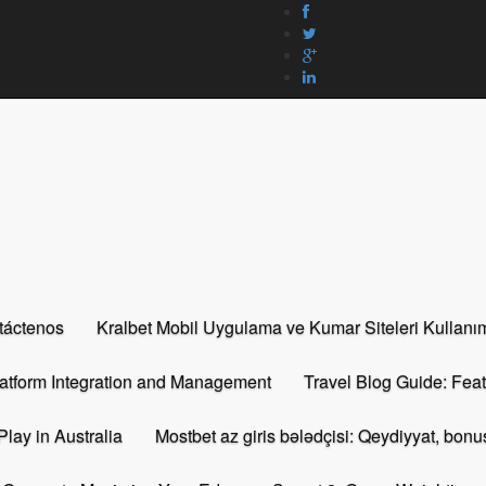
utions, S. A.
táctenos
Kralbet Mobil Uygulama ve Kumar Siteleri Kullanı
logía…
atform Integration and Management
Travel Blog Guide: Feat
lay in Australia
Mostbet az giris bələdçisi: Qeydiyyat, bonus