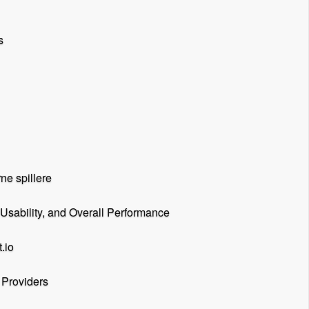
s
ne spillere
Usability, and Overall Performance
.io
 Providers