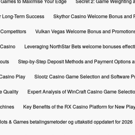
t Games to Maximise Your Edge
Secret 2: Game Weighting 
or Long-Term Success
Skythor Casino Welcome Bonus and P
 Competitors
Vulkan Vegas Welcome Bonus and Promotion
 Casino
Leveraging NorthStar Bets welcome bonuses effect
outs
Step-by-Step Deposit Methods and Payment Options a
 Casino Play
Slootz Casino Game Selection and Software P
 Quality
Expert Analysis of WinCraft Casino Game Selecti
achines
Key Benefits of the RX Casino Platform for New Pla
ots & Games betalingsmetoder og uttakstid oppdatert for 2026