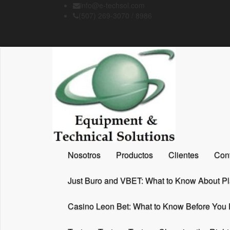
info@e-techsol.com
(507) 269-3070 / 8986
Equipment & Technical Sol
Nosotros
Productos
Clientes
Con
Su mejor aliado en tecno
Just Buro and VBET: What to Know About Pl
Casino Leon Bet: What to Know Before You P