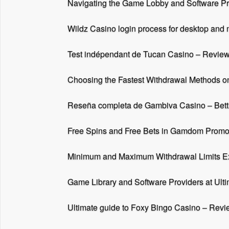
Navigating the Game Lobby and Software Pr
Wildz Casino login process for desktop and 
Test indépendant de Tucan Casino – Review i
Choosing the Fastest Withdrawal Methods o
Reseña completa de Gambiva Casino – Bettin
Free Spins and Free Bets in Gamdom Promo
Minimum and Maximum Withdrawal Limits E
Game Library and Software Providers at Ult
Ultimate guide to Foxy Bingo Casino – Review