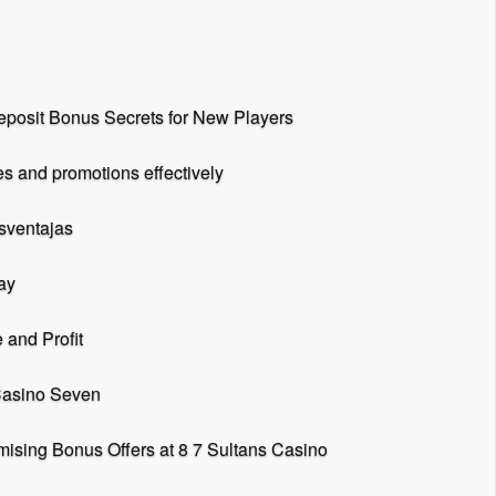
posit Bonus Secrets for New Players
 and promotions effectively
sventajas
ay
 and Profit
 Casino Seven
ising Bonus Offers at 8 7 Sultans Casino