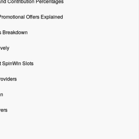
and Contribution Percentages
romotional Offers Explained
s Breakdown
ively
t SpinWin Slots
roviders
on
yers