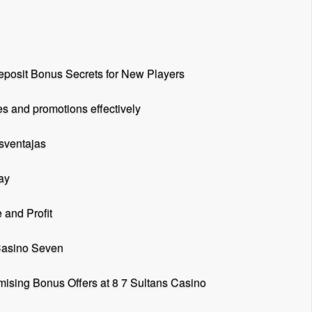
posit Bonus Secrets for New Players
 and promotions effectively
sventajas
ay
 and Profit
 Casino Seven
ising Bonus Offers at 8 7 Sultans Casino