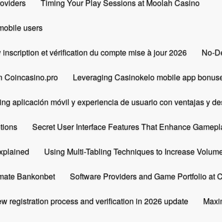
oviders
Timing Your Play Sessions at Moolah Casino
mobile users
nscription et vérification du compte mise à jour 2026
No-De
n Coincasino.pro
Leveraging Casinokelo mobile app bonuses
g aplicación móvil y experiencia de usuario con ventajas y de
tions
Secret User Interface Features That Enhance Gamepl
xplained
Using Multi-Tabling Techniques to Increase Volume
imate Bankonbet
Software Providers and Game Portfolio at
 registration process and verification in 2026 update
Maxim