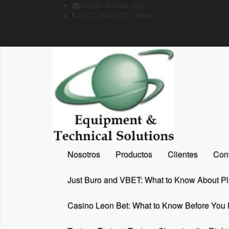
info@e-techsol.com
(507) 269-3070 / 8986
Equipment & Technical Sol
Su mejor aliado en tecnología…
Nosotros
Productos
Clientes
Con
Just Buro and VBET: What to Know About Pl
Casino Leon Bet: What to Know Before You P