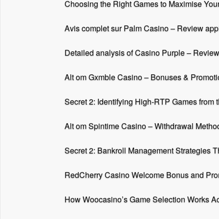
Choosing the Right Games to Maximise You
Avis complet sur Palm Casino – Review applic
Detailed analysis of Casino Purple – Review 
Alt om Gxmble Casino – Bonuses & Promotio
Secret 2: Identifying High-RTP Games from t
Alt om Spintime Casino – Withdrawal Method
Secret 2: Bankroll Management Strategies T
RedCherry Casino Welcome Bonus and Pro
How Woocasino’s Game Selection Works Ac