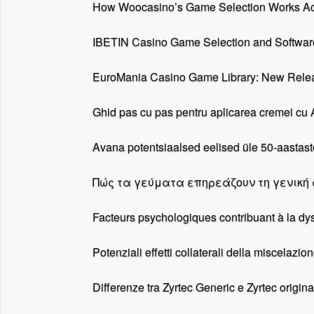
How Woocasino’s Game Selection Works Ac
IBETIN Casino Game Selection and Softwar
EuroMania Casino Game Library: New Rele
Ghid pas cu pas pentru aplicarea cremei cu A
Avana potentsiaalsed eelised üle 50-aastast
Πώς τα γεύματα επηρεάζουν τη γενική 
Facteurs psychologiques contribuant à la dys
Potenziali effetti collaterali della miscelazio
Differenze tra Zyrtec Generic e Zyrtec origina