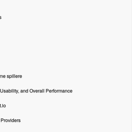
s
ne spillere
Usability, and Overall Performance
.io
 Providers