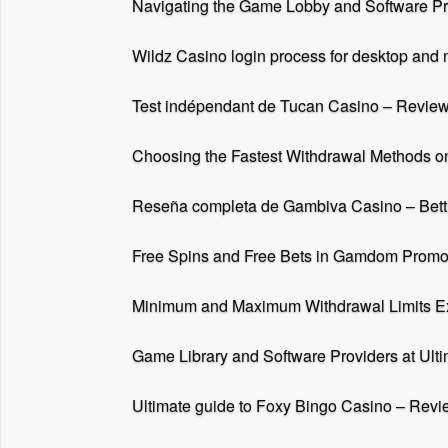
Navigating the Game Lobby and Software Pr
Wildz Casino login process for desktop and 
Test indépendant de Tucan Casino – Review i
Choosing the Fastest Withdrawal Methods o
Reseña completa de Gambiva Casino – Bettin
Free Spins and Free Bets in Gamdom Promo
Minimum and Maximum Withdrawal Limits E
Game Library and Software Providers at Ult
Ultimate guide to Foxy Bingo Casino – Review