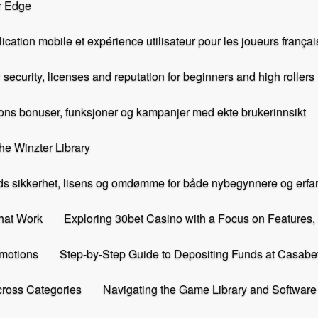
r Edge
ation mobile et expérience utilisateur pour les joueurs françai
security, licenses and reputation for beginners and high rollers
ns bonuser, funksjoner og kampanjer med ekte brukerinnsikt
he Winzter Library
s sikkerhet, lisens og omdømme for både nybegynnere og erfar
hat Work
Exploring 30bet Casino with a Focus on Features, 
motions
Step-by-Step Guide to Depositing Funds at Casabet
ross Categories
Navigating the Game Library and Software