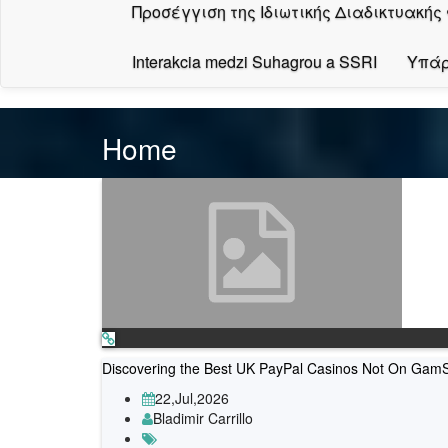
Προσέγγιση της Ιδιωτικής Διαδικτυακ
Interakcia medzi Suhagrou a SSRI
Υπάρ
Home
Discovering the Best UK PayPal Casinos Not On Gam
22,Jul,2026
Bladimir Carrillo