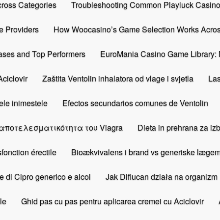
ross Categories
Troubleshooting Common Playluck Casino
e Providers
How Woocasino’s Game Selection Works Acros
ases and Top Performers
EuroMania Casino Game Library:
ciclovir
Zaštita Ventolin inhalatora od vlage i svjetla
Las
ele inimestele
Efectos secundarios comunes de Ventolin
αποτελεσματικότητα του Viagra
Dieta in prehrana za iz
fonction érectile
Bioækvivalens i brand vs generiske lægem
ne di Cipro generico e alcol
Jak Diflucan działa na organizm
le
Ghid pas cu pas pentru aplicarea cremei cu Aciclovir