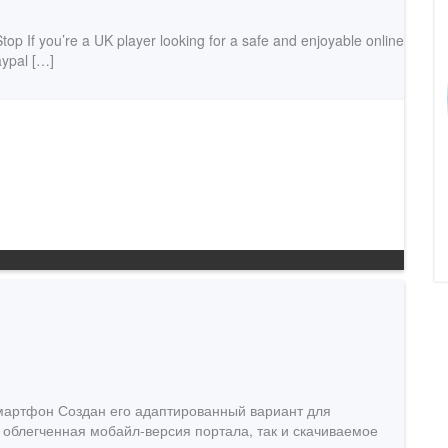
 If you’re a UK player looking for a safe and enjoyable online
aypal […]
смартфон Создан его адаптированный вариант для
к облегченная мобайл-версия портала, так и скачиваемое