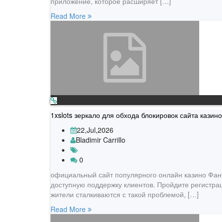
приложение, которое расширяет […]
Read More
1xslots зеркало для обхода блокировок сайта казино
22,Jul,2026
Bladimir Carrillo
0
официальный сайт популярного онлайн казино Фанта
доступную поддержку клиентов. Пройдите регистрац
жители сталкиваются с такой проблемой, […]
Read More