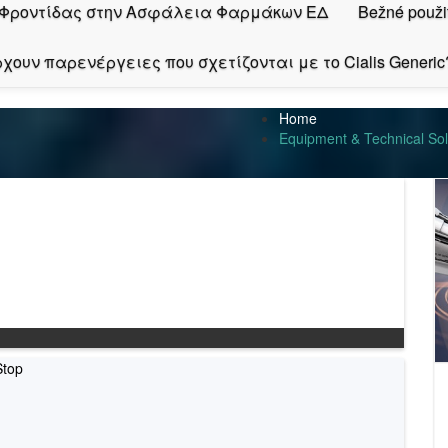
ής Φροντίδας στην Ασφάλεια Φαρμάκων ΕΔ
Bežné použit
χουν παρενέργειες που σχετίζονται με το Cialis Generic
Home
Equipment & Technical Solu
Stop