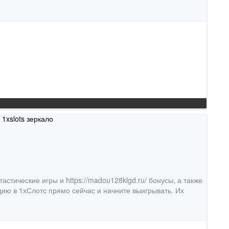
 1xslots зеркало
стические игры и https://madou128klgd.ru/ бонусы, а также
ию в 1хСлотс прямо сейчас и начните выигрывать. Их