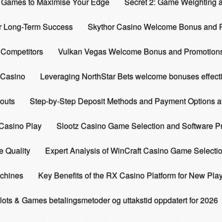
t Games to Maximise Your Edge
Secret 2: Game Weighting 
or Long-Term Success
Skythor Casino Welcome Bonus and P
 Competitors
Vulkan Vegas Welcome Bonus and Promotion
 Casino
Leveraging NorthStar Bets welcome bonuses effect
outs
Step-by-Step Deposit Methods and Payment Options a
 Casino Play
Slootz Casino Game Selection and Software P
 Quality
Expert Analysis of WinCraft Casino Game Selecti
achines
Key Benefits of the RX Casino Platform for New Pla
ots & Games betalingsmetoder og uttakstid oppdatert for 2026