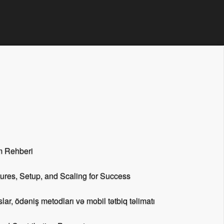
m Rehberi
ures, Setup, and Scaling for Success
lar, ödəniş metodları və mobil tətbiq təlimatı