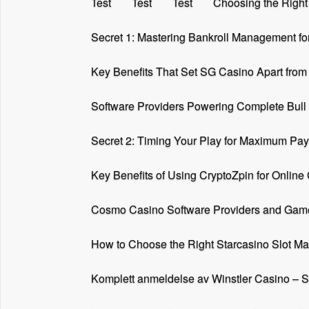
Test
Test
Test
Choosing the Righ
Secret 1: Mastering Bankroll Management f
Key Benefits That Set SG Casino Apart from
Software Providers Powering Complete Bull
Secret 2: Timing Your Play for Maximum Pay
Key Benefits of Using CryptoZpin for Online
Cosmo Casino Software Providers and Game
How to Choose the Right Starcasino Slot M
Komplett anmeldelse av Winstler Casino – Sl