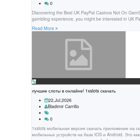
0
Discovering the Best UK PayPal Casinos Not On GamStop
gambling experience, you might be interested in UK P
Read More
лучшие слоты в онлайне! 1xslots скачать
22,Jul,2026
Bladimir Carrillo
0
1xslots мобильная версия скачать приложение на 
мобильных устройств на базе IOS и Android. Это ка