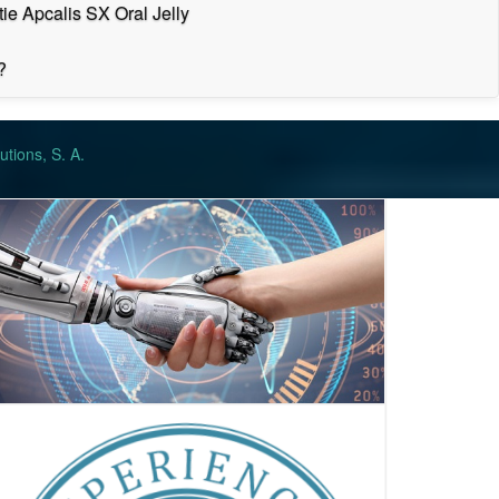
ie Apcalis SX Oral Jelly
?
tions, S. A.