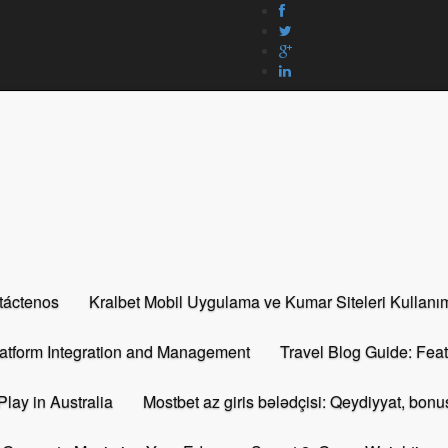
utions, S. A.
táctenos
Kralbet Mobil Uygulama ve Kumar Siteleri Kullanı
atform Integration and Management
Travel Blog Guide: Feat
lay in Australia
Mostbet az giris bələdçisi: Qeydiyyat, bonus