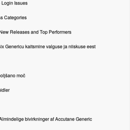
 Login Issues
s Categories
 New Releases and Top Performers
ix Genericu kaitsmine valguse ja niiskuse eest
boljšano moč
idler
Almindelige bivirkninger af Accutane Generic