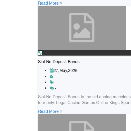
Read More
Slot No Deposit Bonus
27,May,2026
-
Slot No Deposit Bonus In the old analog machines,
four only. Legal Casino Games Online Kings Spor
Read More