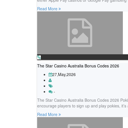
either Apple Pay casinos or Google Pay gambling s
Read More
The Star Casino Australia Bonus Codes 2026
27,May,2026
-
The Star Casino Australia Bonus Codes 2026 Pokie
encourage players to sign up and play pokies, it’s 
Read More