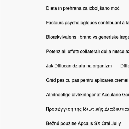
Dieta in prehrana za izboljšano moč
Facteurs psychologiques contribuant à la
Bioækvivalens i brand vs generiske læg
Potenziali effetti collaterali della miscel
Jak Diflucan działa na organizm
Diff
Ghid pas cu pas pentru aplicarea cremei 
Almindelige bivirkninger af Accutane Ge
Προσέγγιση της Ιδιωτικής Διαδικτ
Bežné použitie Apcalis SX Oral Jelly