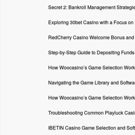
Secret 2: Bankroll Management Strategi
Exploring 30bet Casino with a Focus on 
RedCherry Casino Welcome Bonus and 
Step-by-Step Guide to Depositing Funds 
How Woocasino’s Game Selection Works
Navigating the Game Library and Softwa
How Woocasino’s Game Selection Works
Troubleshooting Common Playluck Casi
IBETIN Casino Game Selection and Soft