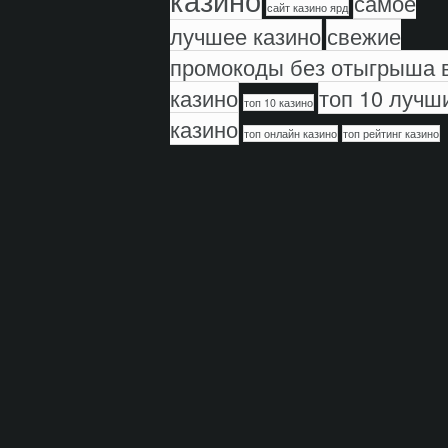
самое
сайт казино ярд
лучшее казино
свежие
промокоды без отыгрыша 
казино
топ 10 лучш
топ 10 казино
казино
топ онлайн казино
топ рейтинг казино