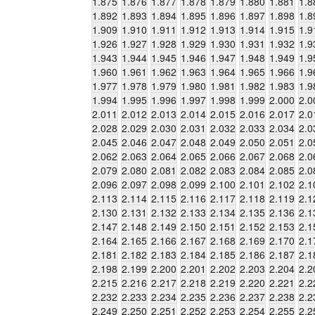
1.875
1.876
1.877
1.878
1.879
1.880
1.881
1.8
1.892
1.893
1.894
1.895
1.896
1.897
1.898
1.8
1.909
1.910
1.911
1.912
1.913
1.914
1.915
1.9
1.926
1.927
1.928
1.929
1.930
1.931
1.932
1.9
1.943
1.944
1.945
1.946
1.947
1.948
1.949
1.9
1.960
1.961
1.962
1.963
1.964
1.965
1.966
1.9
1.977
1.978
1.979
1.980
1.981
1.982
1.983
1.9
1.994
1.995
1.996
1.997
1.998
1.999
2.000
2.0
2.011
2.012
2.013
2.014
2.015
2.016
2.017
2.0
2.028
2.029
2.030
2.031
2.032
2.033
2.034
2.0
2.045
2.046
2.047
2.048
2.049
2.050
2.051
2.0
2.062
2.063
2.064
2.065
2.066
2.067
2.068
2.0
2.079
2.080
2.081
2.082
2.083
2.084
2.085
2.0
2.096
2.097
2.098
2.099
2.100
2.101
2.102
2.1
2.113
2.114
2.115
2.116
2.117
2.118
2.119
2.1
2.130
2.131
2.132
2.133
2.134
2.135
2.136
2.1
2.147
2.148
2.149
2.150
2.151
2.152
2.153
2.1
2.164
2.165
2.166
2.167
2.168
2.169
2.170
2.1
2.181
2.182
2.183
2.184
2.185
2.186
2.187
2.1
2.198
2.199
2.200
2.201
2.202
2.203
2.204
2.2
2.215
2.216
2.217
2.218
2.219
2.220
2.221
2.2
2.232
2.233
2.234
2.235
2.236
2.237
2.238
2.2
2.249
2.250
2.251
2.252
2.253
2.254
2.255
2.2