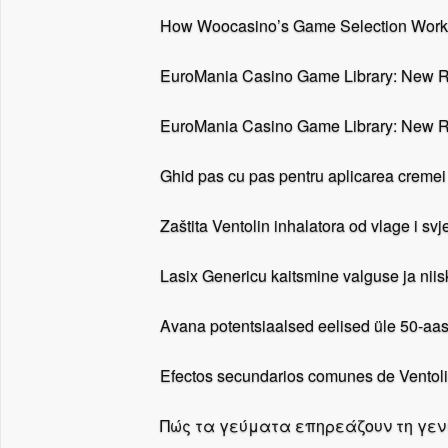
How Woocasino’s Game Selection Works
EuroMania Casino Game Library: New R
EuroMania Casino Game Library: New R
Ghid pas cu pas pentru aplicarea cremei 
Zaštita Ventolin inhalatora od vlage i svje
Lasix Genericu kaitsmine valguse ja nii
Avana potentsiaalsed eelised üle 50-aas
Efectos secundarios comunes de Ventol
Πώς τα γεύματα επηρεάζουν τη γενι