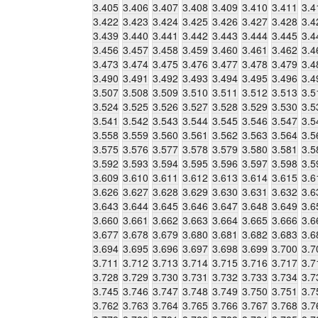
3.405
3.406
3.407
3.408
3.409
3.410
3.411
3.4
3.422
3.423
3.424
3.425
3.426
3.427
3.428
3.4
3.439
3.440
3.441
3.442
3.443
3.444
3.445
3.4
3.456
3.457
3.458
3.459
3.460
3.461
3.462
3.4
3.473
3.474
3.475
3.476
3.477
3.478
3.479
3.4
3.490
3.491
3.492
3.493
3.494
3.495
3.496
3.4
3.507
3.508
3.509
3.510
3.511
3.512
3.513
3.5
3.524
3.525
3.526
3.527
3.528
3.529
3.530
3.5
3.541
3.542
3.543
3.544
3.545
3.546
3.547
3.5
3.558
3.559
3.560
3.561
3.562
3.563
3.564
3.5
3.575
3.576
3.577
3.578
3.579
3.580
3.581
3.5
3.592
3.593
3.594
3.595
3.596
3.597
3.598
3.5
3.609
3.610
3.611
3.612
3.613
3.614
3.615
3.6
3.626
3.627
3.628
3.629
3.630
3.631
3.632
3.6
3.643
3.644
3.645
3.646
3.647
3.648
3.649
3.6
3.660
3.661
3.662
3.663
3.664
3.665
3.666
3.6
3.677
3.678
3.679
3.680
3.681
3.682
3.683
3.6
3.694
3.695
3.696
3.697
3.698
3.699
3.700
3.7
3.711
3.712
3.713
3.714
3.715
3.716
3.717
3.7
3.728
3.729
3.730
3.731
3.732
3.733
3.734
3.7
3.745
3.746
3.747
3.748
3.749
3.750
3.751
3.7
3.762
3.763
3.764
3.765
3.766
3.767
3.768
3.7