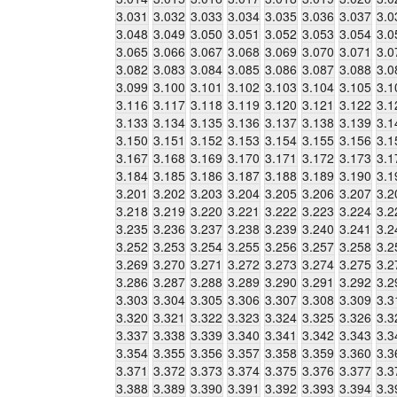
3.031
3.032
3.033
3.034
3.035
3.036
3.037
3.0
3.048
3.049
3.050
3.051
3.052
3.053
3.054
3.0
3.065
3.066
3.067
3.068
3.069
3.070
3.071
3.0
3.082
3.083
3.084
3.085
3.086
3.087
3.088
3.0
3.099
3.100
3.101
3.102
3.103
3.104
3.105
3.1
3.116
3.117
3.118
3.119
3.120
3.121
3.122
3.1
3.133
3.134
3.135
3.136
3.137
3.138
3.139
3.1
3.150
3.151
3.152
3.153
3.154
3.155
3.156
3.1
3.167
3.168
3.169
3.170
3.171
3.172
3.173
3.1
3.184
3.185
3.186
3.187
3.188
3.189
3.190
3.1
3.201
3.202
3.203
3.204
3.205
3.206
3.207
3.2
3.218
3.219
3.220
3.221
3.222
3.223
3.224
3.2
3.235
3.236
3.237
3.238
3.239
3.240
3.241
3.2
3.252
3.253
3.254
3.255
3.256
3.257
3.258
3.2
3.269
3.270
3.271
3.272
3.273
3.274
3.275
3.2
3.286
3.287
3.288
3.289
3.290
3.291
3.292
3.2
3.303
3.304
3.305
3.306
3.307
3.308
3.309
3.3
3.320
3.321
3.322
3.323
3.324
3.325
3.326
3.3
3.337
3.338
3.339
3.340
3.341
3.342
3.343
3.3
3.354
3.355
3.356
3.357
3.358
3.359
3.360
3.3
3.371
3.372
3.373
3.374
3.375
3.376
3.377
3.3
3.388
3.389
3.390
3.391
3.392
3.393
3.394
3.3