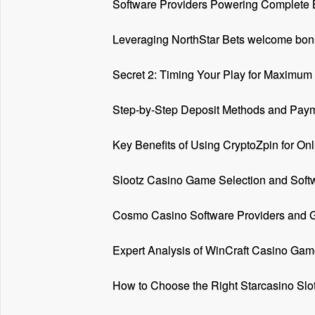
Software Providers Powering Complete 
Leveraging NorthStar Bets welcome bonu
Secret 2: Timing Your Play for Maximum
Step-by-Step Deposit Methods and Paym
Key Benefits of Using CryptoZpin for On
Slootz Casino Game Selection and Soft
Cosmo Casino Software Providers and 
Expert Analysis of WinCraft Casino Gam
How to Choose the Right Starcasino Slo