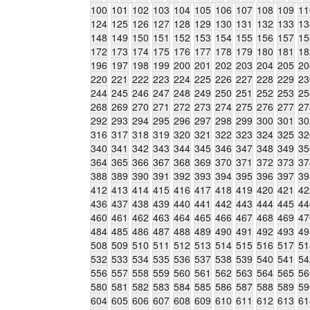
100
101
102
103
104
105
106
107
108
109
11
124
125
126
127
128
129
130
131
132
133
13
148
149
150
151
152
153
154
155
156
157
15
172
173
174
175
176
177
178
179
180
181
18
196
197
198
199
200
201
202
203
204
205
20
220
221
222
223
224
225
226
227
228
229
23
244
245
246
247
248
249
250
251
252
253
25
268
269
270
271
272
273
274
275
276
277
27
292
293
294
295
296
297
298
299
300
301
30
316
317
318
319
320
321
322
323
324
325
32
340
341
342
343
344
345
346
347
348
349
35
364
365
366
367
368
369
370
371
372
373
37
388
389
390
391
392
393
394
395
396
397
39
412
413
414
415
416
417
418
419
420
421
42
436
437
438
439
440
441
442
443
444
445
44
460
461
462
463
464
465
466
467
468
469
47
484
485
486
487
488
489
490
491
492
493
49
508
509
510
511
512
513
514
515
516
517
51
532
533
534
535
536
537
538
539
540
541
54
556
557
558
559
560
561
562
563
564
565
56
580
581
582
583
584
585
586
587
588
589
59
604
605
606
607
608
609
610
611
612
613
61