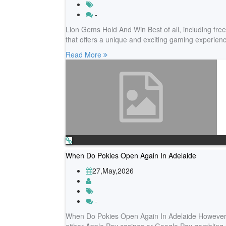
-
Lion Gems Hold And Win Best of all, including fre
that offers a unique and exciting gaming experienc
Read More
When Do Pokies Open Again In Adelaide
27,May,2026
-
When Do Pokies Open Again In Adelaide However,