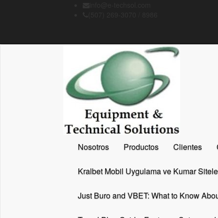
info@e-techsol.com
(507) 269-3070 / 8986
Equipment & Technical S
Su mejor aliado en tecnología…
Nosotros
Productos
Clientes
Kralbet Mobil Uygulama ve Kumar Sitele
Just Buro and VBET: What to Know Abou