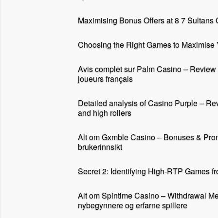
Maximising Bonus Offers at 8 7 Sultans
Choosing the Right Games to Maximise
Avis complet sur Palm Casino – Review ap
joueurs français
Detailed analysis of Casino Purple – Rev
and high rollers
Alt om Gxmble Casino – Bonuses & Prom
brukerinnsikt
Secret 2: Identifying High-RTP Games fr
Alt om Spintime Casino – Withdrawal Me
nybegynnere og erfarne spillere