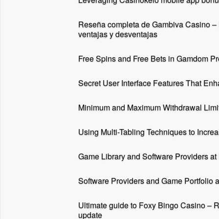
Reseña completa de Gambiva Casino – Be
ventajas y desventajas
Free Spins and Free Bets in Gamdom P
Secret User Interface Features That E
Minimum and Maximum Withdrawal Limit
Using Multi-Tabling Techniques to Incre
Game Library and Software Providers at
Software Providers and Game Portfolio 
Ultimate guide to Foxy Bingo Casino – Re
update