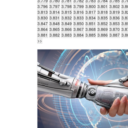
3.779
3.780
3.781
3.782
3.783
3.784
3.785
3.7
3.796
3.797
3.798
3.799
3.800
3.801
3.802
3.8
3.813
3.814
3.815
3.816
3.817
3.818
3.819
3.8
3.830
3.831
3.832
3.833
3.834
3.835
3.836
3.8
3.847
3.848
3.849
3.850
3.851
3.852
3.853
3.8
3.864
3.865
3.866
3.867
3.868
3.869
3.870
3.8
3.881
3.882
3.883
3.884
3.885
3.886
3.887
3.8
>>