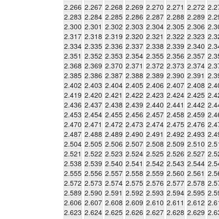
2.266
2.267
2.268
2.269
2.270
2.271
2.272
2.2
2.283
2.284
2.285
2.286
2.287
2.288
2.289
2.2
2.300
2.301
2.302
2.303
2.304
2.305
2.306
2.3
2.317
2.318
2.319
2.320
2.321
2.322
2.323
2.3
2.334
2.335
2.336
2.337
2.338
2.339
2.340
2.3
2.351
2.352
2.353
2.354
2.355
2.356
2.357
2.3
2.368
2.369
2.370
2.371
2.372
2.373
2.374
2.3
2.385
2.386
2.387
2.388
2.389
2.390
2.391
2.3
2.402
2.403
2.404
2.405
2.406
2.407
2.408
2.4
2.419
2.420
2.421
2.422
2.423
2.424
2.425
2.4
2.436
2.437
2.438
2.439
2.440
2.441
2.442
2.4
2.453
2.454
2.455
2.456
2.457
2.458
2.459
2.4
2.470
2.471
2.472
2.473
2.474
2.475
2.476
2.4
2.487
2.488
2.489
2.490
2.491
2.492
2.493
2.4
2.504
2.505
2.506
2.507
2.508
2.509
2.510
2.5
2.521
2.522
2.523
2.524
2.525
2.526
2.527
2.5
2.538
2.539
2.540
2.541
2.542
2.543
2.544
2.5
2.555
2.556
2.557
2.558
2.559
2.560
2.561
2.5
2.572
2.573
2.574
2.575
2.576
2.577
2.578
2.5
2.589
2.590
2.591
2.592
2.593
2.594
2.595
2.5
2.606
2.607
2.608
2.609
2.610
2.611
2.612
2.6
2.623
2.624
2.625
2.626
2.627
2.628
2.629
2.6