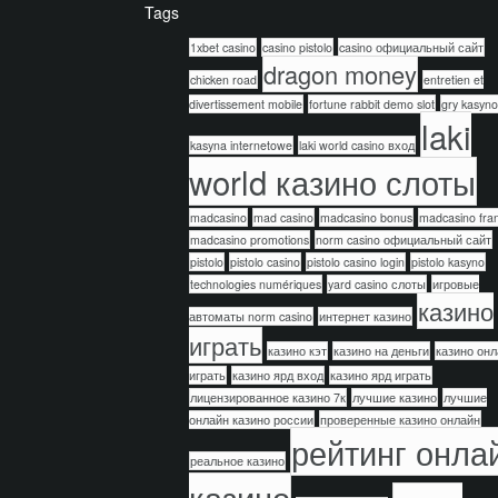
Tags
1xbet casino
casino pistolo
casino официальный сайт
dragon money
chicken road
entretien et
divertissement mobile
fortune rabbit demo slot
gry kasyn
laki
kasyna internetowe
laki world casino вход
world казино слоты
madcasino
mad casino
madcasino bonus
madcasino fra
madcasino promotions
norm casino официальный сайт
pistolo
pistolo casino
pistolo casino login
pistolo kasyno
technologies numériques
yard casino слоты
игровые
казино
автоматы norm casino
интернет казино
играть
казино кэт
казино на деньги
казино он
играть
казино ярд вход
казино ярд играть
лицензированное казино 7к
лучшие казино
лучшие
онлайн казино россии
проверенные казино онлайн
рейтинг онла
реальное казино
казино