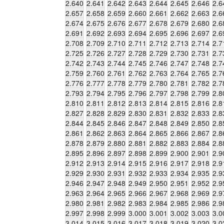
2.640
2.641
2.642
2.643
2.644
2.645
2.646
2.6
2.657
2.658
2.659
2.660
2.661
2.662
2.663
2.6
2.674
2.675
2.676
2.677
2.678
2.679
2.680
2.6
2.691
2.692
2.693
2.694
2.695
2.696
2.697
2.6
2.708
2.709
2.710
2.711
2.712
2.713
2.714
2.7
2.725
2.726
2.727
2.728
2.729
2.730
2.731
2.7
2.742
2.743
2.744
2.745
2.746
2.747
2.748
2.7
2.759
2.760
2.761
2.762
2.763
2.764
2.765
2.7
2.776
2.777
2.778
2.779
2.780
2.781
2.782
2.7
2.793
2.794
2.795
2.796
2.797
2.798
2.799
2.8
2.810
2.811
2.812
2.813
2.814
2.815
2.816
2.8
2.827
2.828
2.829
2.830
2.831
2.832
2.833
2.8
2.844
2.845
2.846
2.847
2.848
2.849
2.850
2.8
2.861
2.862
2.863
2.864
2.865
2.866
2.867
2.8
2.878
2.879
2.880
2.881
2.882
2.883
2.884
2.8
2.895
2.896
2.897
2.898
2.899
2.900
2.901
2.9
2.912
2.913
2.914
2.915
2.916
2.917
2.918
2.9
2.929
2.930
2.931
2.932
2.933
2.934
2.935
2.9
2.946
2.947
2.948
2.949
2.950
2.951
2.952
2.9
2.963
2.964
2.965
2.966
2.967
2.968
2.969
2.9
2.980
2.981
2.982
2.983
2.984
2.985
2.986
2.9
2.997
2.998
2.999
3.000
3.001
3.002
3.003
3.0
3.014
3.015
3.016
3.017
3.018
3.019
3.020
3.0