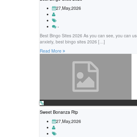
27,May,2026
-
Best Bingo Sites 2026 As you can see, you can use 
anxiety, best bingo sites 2026 […]
Read More
Sweet Bonanza Rtp
27,May,2026