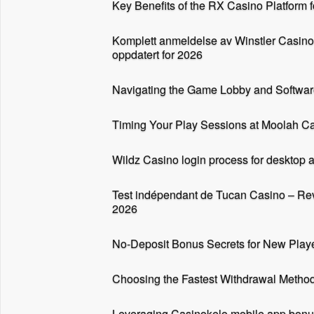
Key Benefits of the RX Casino Platform 
Komplett anmeldelse av Winstler Casino
oppdatert for 2026
Navigating the Game Lobby and Softwar
Timing Your Play Sessions at Moolah C
Wildz Casino login process for desktop 
Test indépendant de Tucan Casino – Revie
2026
No-Deposit Bonus Secrets for New Play
Choosing the Fastest Withdrawal Metho
Leveraging Casinokelo mobile app bonus