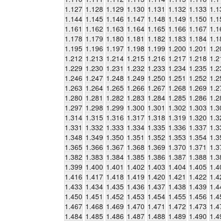
1.127
1.128
1.129
1.130
1.131
1.132
1.133
1.1
1.144
1.145
1.146
1.147
1.148
1.149
1.150
1.1
1.161
1.162
1.163
1.164
1.165
1.166
1.167
1.1
1.178
1.179
1.180
1.181
1.182
1.183
1.184
1.1
1.195
1.196
1.197
1.198
1.199
1.200
1.201
1.2
1.212
1.213
1.214
1.215
1.216
1.217
1.218
1.2
1.229
1.230
1.231
1.232
1.233
1.234
1.235
1.2
1.246
1.247
1.248
1.249
1.250
1.251
1.252
1.2
1.263
1.264
1.265
1.266
1.267
1.268
1.269
1.2
1.280
1.281
1.282
1.283
1.284
1.285
1.286
1.2
1.297
1.298
1.299
1.300
1.301
1.302
1.303
1.3
1.314
1.315
1.316
1.317
1.318
1.319
1.320
1.3
1.331
1.332
1.333
1.334
1.335
1.336
1.337
1.3
1.348
1.349
1.350
1.351
1.352
1.353
1.354
1.3
1.365
1.366
1.367
1.368
1.369
1.370
1.371
1.3
1.382
1.383
1.384
1.385
1.386
1.387
1.388
1.3
1.399
1.400
1.401
1.402
1.403
1.404
1.405
1.4
1.416
1.417
1.418
1.419
1.420
1.421
1.422
1.4
1.433
1.434
1.435
1.436
1.437
1.438
1.439
1.4
1.450
1.451
1.452
1.453
1.454
1.455
1.456
1.4
1.467
1.468
1.469
1.470
1.471
1.472
1.473
1.4
1.484
1.485
1.486
1.487
1.488
1.489
1.490
1.4