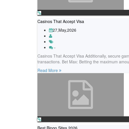
Casinos That Accept Visa
27,May,2026
-
Casinos That Accept Visa Additionally, secure gami
transactions. Bet Max: Betting the maximum amou
Read More
Best Bingo Sites 2026