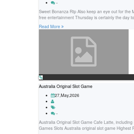
-
Sweet Bonanza Rtp Also keep an eye out for the 
free entertainment Thursday is certainly the day t
Read More
Australia Original Slot Game
27,May,2026
-
Australia Original Slot Game Cafe Latte, including s
Games Slots Australia original slot game Highes