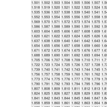
1.501
1.502
1.503
1.504
1.505
1.506
1.507
1.5
1.518
1.519
1.520
1.521
1.522
1.523
1.524
1.5
1.535
1.536
1.537
1.538
1.539
1.540
1.541
1.5
1.552
1.553
1.554
1.555
1.556
1.557
1.558
1.5
1.569
1.570
1.571
1.572
1.573
1.574
1.575
1.5
1.586
1.587
1.588
1.589
1.590
1.591
1.592
1.5
1.603
1.604
1.605
1.606
1.607
1.608
1.609
1.6
1.620
1.621
1.622
1.623
1.624
1.625
1.626
1.6
1.637
1.638
1.639
1.640
1.641
1.642
1.643
1.6
1.654
1.655
1.656
1.657
1.658
1.659
1.660
1.6
1.671
1.672
1.673
1.674
1.675
1.676
1.677
1.6
1.688
1.689
1.690
1.691
1.692
1.693
1.694
1.6
1.705
1.706
1.707
1.708
1.709
1.710
1.711
1.7
1.722
1.723
1.724
1.725
1.726
1.727
1.728
1.7
1.739
1.740
1.741
1.742
1.743
1.744
1.745
1.7
1.756
1.757
1.758
1.759
1.760
1.761
1.762
1.7
1.773
1.774
1.775
1.776
1.777
1.778
1.779
1.7
1.790
1.791
1.792
1.793
1.794
1.795
1.796
1.7
1.807
1.808
1.809
1.810
1.811
1.812
1.813
1.8
1.824
1.825
1.826
1.827
1.828
1.829
1.830
1.8
1.841
1.842
1.843
1.844
1.845
1.846
1.847
1.8
1.858
1.859
1.860
1.861
1.862
1.863
1.864
1.8