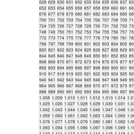
628
629
630
631
632
633
634
635
636
637
63
652
653
654
655
656
657
658
659
660
661
66
676
677
678
679
680
681
682
683
684
685
68
700
701
702
703
704
705
706
707
708
709
71
724
725
726
727
728
729
730
731
732
733
73
748
749
750
751
752
753
754
755
756
757
75
772
773
774
775
776
777
778
779
780
781
78
796
797
798
799
800
801
802
803
804
805
80
820
821
822
823
824
825
826
827
828
829
83
844
845
846
847
848
849
850
851
852
853
85
868
869
870
871
872
873
874
875
876
877
87
892
893
894
895
896
897
898
899
900
901
90
916
917
918
919
920
921
922
923
924
925
92
940
941
942
943
944
945
946
947
948
949
95
964
965
966
967
968
969
970
971
972
973
97
988
989
990
991
992
993
994
995
996
997
99
1.008
1.009
1.010
1.011
1.012
1.013
1.014
1.0
1.025
1.026
1.027
1.028
1.029
1.030
1.031
1.0
1.042
1.043
1.044
1.045
1.046
1.047
1.048
1.0
1.059
1.060
1.061
1.062
1.063
1.064
1.065
1.0
1.076
1.077
1.078
1.079
1.080
1.081
1.082
1.0
1.093
1.094
1.095
1.096
1.097
1.098
1.099
1.1
1.110
1.111
1.112
1.113
1.114
1.115
1.116
1.1