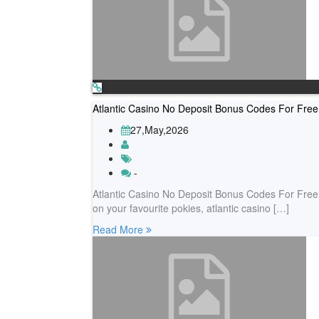
Atlantic Casino No Deposit Bonus Codes For Free
27,May,2026
-
Atlantic Casino No Deposit Bonus Codes For Free S
on your favourite pokies, atlantic casino […]
Read More