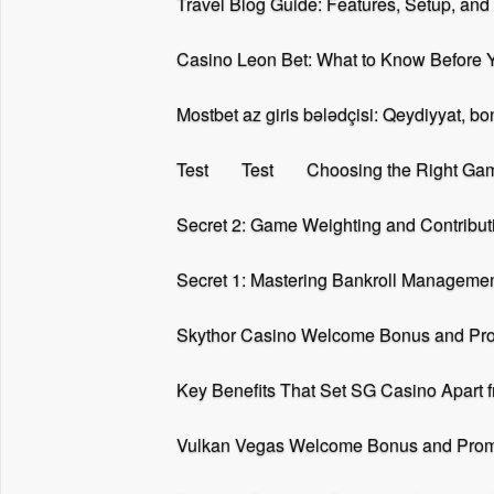
Travel Blog Guide: Features, Setup, and
Casino Leon Bet: What to Know Before Y
Mostbet az giris bələdçisi: Qeydiyyat, bon
Test
Test
Choosing the Right Ga
Secret 2: Game Weighting and Contribu
Secret 1: Mastering Bankroll Manageme
Skythor Casino Welcome Bonus and Prom
Key Benefits That Set SG Casino Apart 
Vulkan Vegas Welcome Bonus and Pro