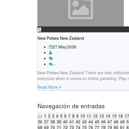
New Pokies New Zealand
27,May,2026
-
New Pokies New Zealand There are also millionair
everyone when it comes to online gambling. Play 
Read More
Navegación de entradas
<<
1
2
3
4
5
6
7
8
9
10
11
12
13
14
15
16
1
36
37
38
39
40
41
42
43
44
45
46
47
48
49
5
68
69
70
71
72
73
74
75
76
77
78
79
80
81
8