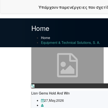
Υπάρχουν παρενέργειες που σχετίζον
Home
Home
Equipment & Technical Solutions, S. A.
Lion Gems Hold And Win
27,May,2026