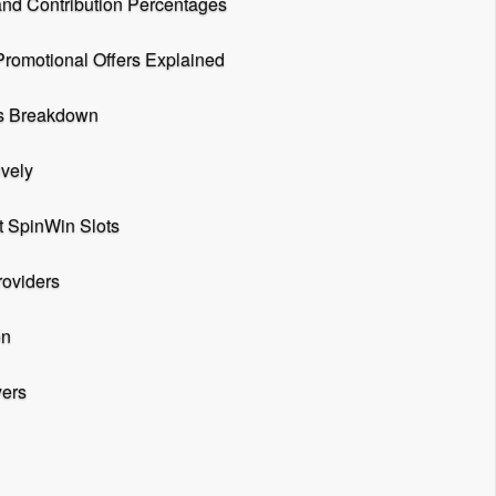
and Contribution Percentages
romotional Offers Explained
s Breakdown
ively
t SpinWin Slots
roviders
on
yers