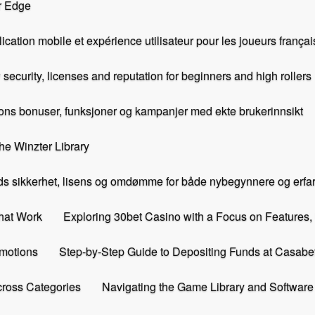
r Edge
ation mobile et expérience utilisateur pour les joueurs françai
security, licenses and reputation for beginners and high rollers
ns bonuser, funksjoner og kampanjer med ekte brukerinnsikt
he Winzter Library
s sikkerhet, lisens og omdømme for både nybegynnere og erfar
hat Work
Exploring 30bet Casino with a Focus on Features, 
motions
Step-by-Step Guide to Depositing Funds at Casabet
ross Categories
Navigating the Game Library and Software