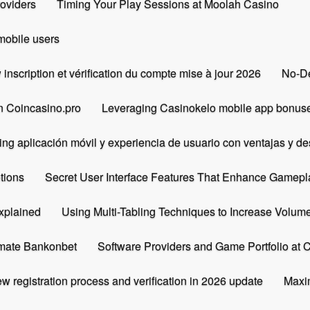
oviders
Timing Your Play Sessions at Moolah Casino
mobile users
nscription et vérification du compte mise à jour 2026
No-De
n Coincasino.pro
Leveraging Casinokelo mobile app bonuses
g aplicación móvil y experiencia de usuario con ventajas y de
tions
Secret User Interface Features That Enhance Gamepl
xplained
Using Multi-Tabling Techniques to Increase Volume
imate Bankonbet
Software Providers and Game Portfolio at
 registration process and verification in 2026 update
Maxim