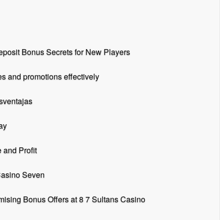
posit Bonus Secrets for New Players
 and promotions effectively
sventajas
ay
 and Profit
 Casino Seven
ising Bonus Offers at 8 7 Sultans Casino