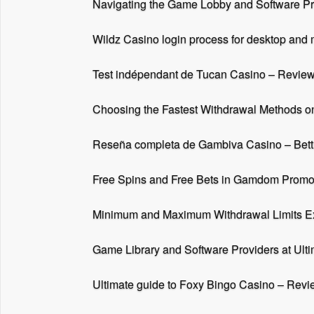
Navigating the Game Lobby and Software Pr
Wildz Casino login process for desktop and 
Test indépendant de Tucan Casino – Review i
Choosing the Fastest Withdrawal Methods o
Reseña completa de Gambiva Casino – Bettin
Free Spins and Free Bets in Gamdom Promo
Minimum and Maximum Withdrawal Limits E
Game Library and Software Providers at Ult
Ultimate guide to Foxy Bingo Casino – Review