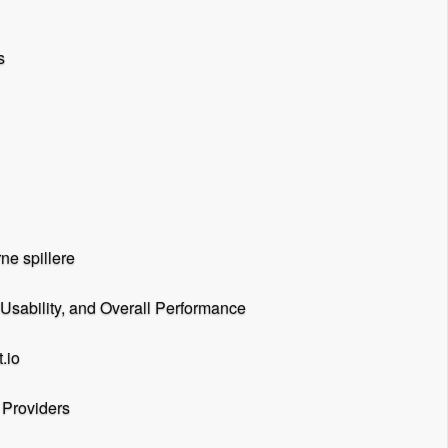
s
ne spillere
Usability, and Overall Performance
.io
 Providers