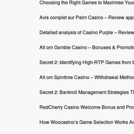
Choosing the Right Games to Maximise You
Avis complet sur Palm Casino – Review applic
Detailed analysis of Casino Purple – Review 
Alt om Gxmble Casino – Bonuses & Promotio
Secret 2: Identifying High-RTP Games from t
Alt om Spintime Casino – Withdrawal Method
Secret 2: Bankroll Management Strategies T
RedCherry Casino Welcome Bonus and Pro
How Woocasino’s Game Selection Works Ac