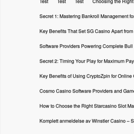
Test
Test
Test
Choosing the Righ
Secret 1: Mastering Bankroll Management f
Key Benefits That Set SG Casino Apart from
Software Providers Powering Complete Bull
Secret 2: Timing Your Play for Maximum Pay
Key Benefits of Using CryptoZpin for Online
Cosmo Casino Software Providers and Game
How to Choose the Right Starcasino Slot M
Komplett anmeldelse av Winstler Casino – Sl