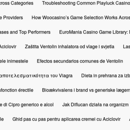
ross Categories
Troubleshooting Common Playluck Casino
e Providers
How Woocasino’s Game Selection Works Acros
ases and Top Performers
EuroMania Casino Game Library:
ciclovir
Zaštita Ventolin inhalatora od vlage i svjetla
Las
ele inimestele
Efectos secundarios comunes de Ventolin
αποτελεσματικότητα του Viagra
Dieta in prehrana za iz
fonction érectile
Bioækvivalens i brand vs generiske lægem
ne di Cipro generico e alcol
Jak Diflucan działa na organizm
le
Ghid pas cu pas pentru aplicarea cremei cu Aciclovir