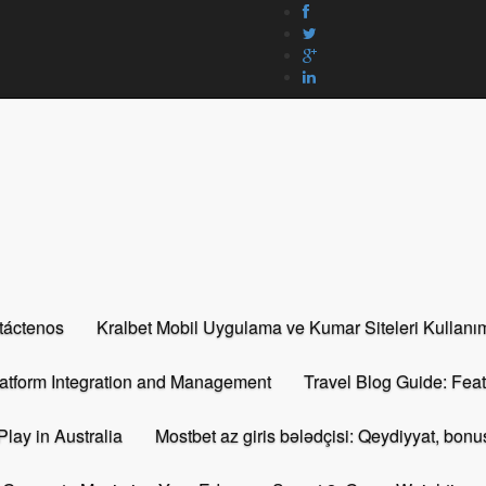
utions, S. A.
táctenos
Kralbet Mobil Uygulama ve Kumar Siteleri Kullanı
atform Integration and Management
Travel Blog Guide: Feat
lay in Australia
Mostbet az giris bələdçisi: Qeydiyyat, bonus