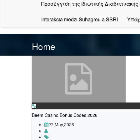
Προσέγγιση της Ιδιωτικής Διαδικτυακ
Interakcia medzi Suhagrou a SSRI
Υπάρ
Home
Beem Casino Bonus Codes 2026
27,May,2026