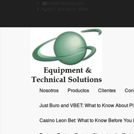
info@e-techsol.com
(507) 269-3070 / 8986
Equipment & Technical Sol
Su mejor aliado en tecnología…
Nosotros
Productos
Clientes
Con
Just Buro and VBET: What to Know About Pl
Casino Leon Bet: What to Know Before You P