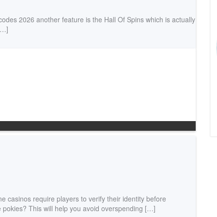
s 2026 another feature is the Hall Of Spins which is actually
[…]
asinos require players to verify their identity before
e pokies? This will help you avoid overspending […]