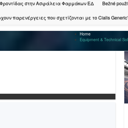
ής Φροντίδας στην Ασφάλεια Φαρμάκων ΕΔ
Bežné použit
χουν παρενέργειες που σχετίζονται με το Cialis Generic
Home
Equipment & Technical Solu