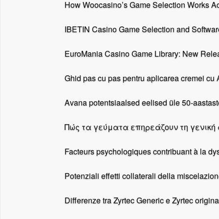
How Woocasino’s Game Selection Works Ac
IBETIN Casino Game Selection and Softwar
EuroMania Casino Game Library: New Rele
Ghid pas cu pas pentru aplicarea cremei cu A
Avana potentsiaalsed eelised üle 50-aastast
Πώς τα γεύματα επηρεάζουν τη γενική 
Facteurs psychologiques contribuant à la dys
Potenziali effetti collaterali della miscelazio
Differenze tra Zyrtec Generic e Zyrtec origina