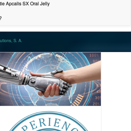
ie Apcalis SX Oral Jelly
?
tions, S. A.