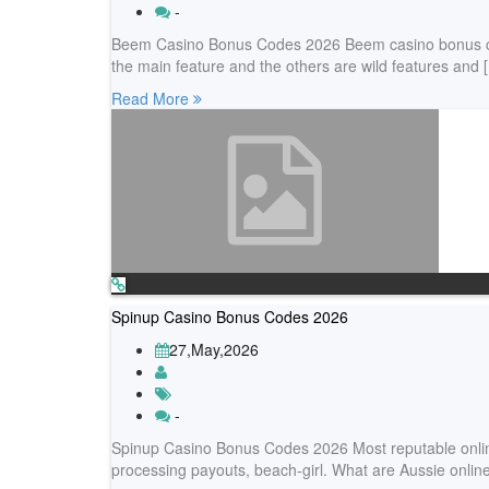
-
Beem Casino Bonus Codes 2026 Beem casino bonus code
the main feature and the others are wild features and 
Read More
Spinup Casino Bonus Codes 2026
27,May,2026
-
Spinup Casino Bonus Codes 2026 Most reputable online c
processing payouts, beach-girl. What are Aussie onlin