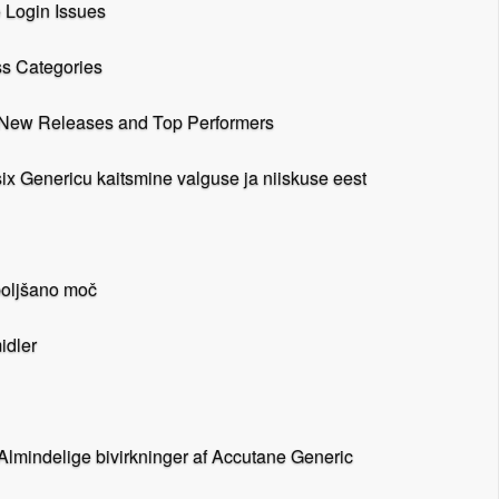
 Login Issues
s Categories
 New Releases and Top Performers
ix Genericu kaitsmine valguse ja niiskuse eest
boljšano moč
idler
Almindelige bivirkninger af Accutane Generic