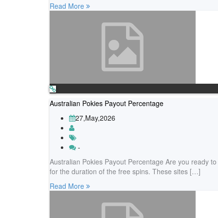
Read More
Australian Pokies Payout Percentage
27,May,2026
-
Australian Pokies Payout Percentage Are you ready to jo
for the duration of the free spins. These sites […]
Read More