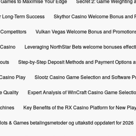
t Games to Maximise Your Edge
Secret 2: Game Weighting 
or Long-Term Success
Skythor Casino Welcome Bonus and P
 Competitors
Vulkan Vegas Welcome Bonus and Promotion
 Casino
Leveraging NorthStar Bets welcome bonuses effect
outs
Step-by-Step Deposit Methods and Payment Options a
 Casino Play
Slootz Casino Game Selection and Software P
 Quality
Expert Analysis of WinCraft Casino Game Selecti
achines
Key Benefits of the RX Casino Platform for New Pla
ots & Games betalingsmetoder og uttakstid oppdatert for 2026