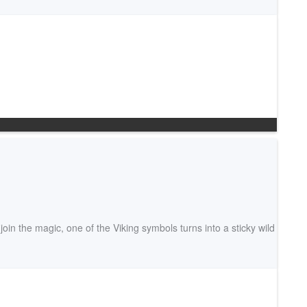
in the magic, one of the Viking symbols turns into a sticky wild