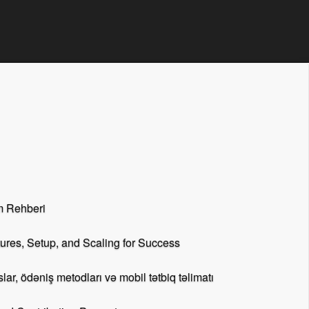
m Rehberi
ures, Setup, and Scaling for Success
lar, ödəniş metodları və mobil tətbiq təlimatı