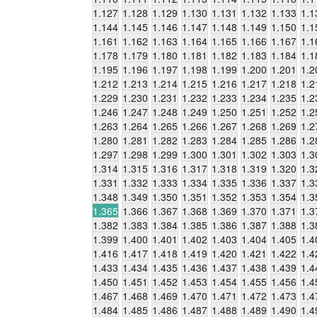
1.127
1.128
1.129
1.130
1.131
1.132
1.133
1.1
1.144
1.145
1.146
1.147
1.148
1.149
1.150
1.1
1.161
1.162
1.163
1.164
1.165
1.166
1.167
1.1
1.178
1.179
1.180
1.181
1.182
1.183
1.184
1.1
1.195
1.196
1.197
1.198
1.199
1.200
1.201
1.2
1.212
1.213
1.214
1.215
1.216
1.217
1.218
1.2
1.229
1.230
1.231
1.232
1.233
1.234
1.235
1.2
1.246
1.247
1.248
1.249
1.250
1.251
1.252
1.2
1.263
1.264
1.265
1.266
1.267
1.268
1.269
1.2
1.280
1.281
1.282
1.283
1.284
1.285
1.286
1.2
1.297
1.298
1.299
1.300
1.301
1.302
1.303
1.3
1.314
1.315
1.316
1.317
1.318
1.319
1.320
1.3
1.331
1.332
1.333
1.334
1.335
1.336
1.337
1.3
1.348
1.349
1.350
1.351
1.352
1.353
1.354
1.3
1.365
1.366
1.367
1.368
1.369
1.370
1.371
1.3
1.382
1.383
1.384
1.385
1.386
1.387
1.388
1.3
1.399
1.400
1.401
1.402
1.403
1.404
1.405
1.4
1.416
1.417
1.418
1.419
1.420
1.421
1.422
1.4
1.433
1.434
1.435
1.436
1.437
1.438
1.439
1.4
1.450
1.451
1.452
1.453
1.454
1.455
1.456
1.4
1.467
1.468
1.469
1.470
1.471
1.472
1.473
1.4
1.484
1.485
1.486
1.487
1.488
1.489
1.490
1.4