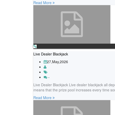
Read More
Live Dealer Blackjack
27,May,2026
-
Live Dealer Blackjack Live dealer blackjack all dep
means that the prize pool increases every time s
Read More