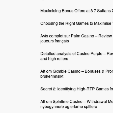
Maximising Bonus Offers at 8 7 Sultans
Choosing the Right Games to Maximise
Avis complet sur Palm Casino – Review ap
joueurs français
Detailed analysis of Casino Purple – Rev
and high rollers
Alt om Gxmble Casino – Bonuses & Prom
brukerinnsikt
Secret 2: Identifying High-RTP Games fr
Alt om Spintime Casino – Withdrawal Me
nybegynnere og erfarne spillere