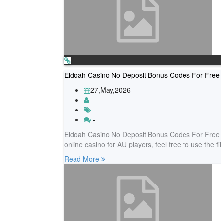
Eldoah Casino No Deposit Bonus Codes For Free
27,May,2026
-
Eldoah Casino No Deposit Bonus Codes For Free 
online casino for AU players, feel free to use the fi
Read More