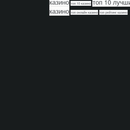
казино
топ 10 лучш
топ 10 казино
казино
топ онлайн казино
топ рейтинг казино