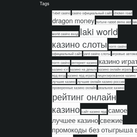
Tags
1xbet casino
casino официальный сайт
chicken road
dragon money
fortune rabbit demo slot
lak
laki world
world casino вход
казино слоты
norm casino
официальный сайт
yard casino слоты
игровые автом
казино игра
norm casino
интернет казино
казино кэт
казино на деньги
казино онлайн играть
к
ярд вход
казино ярд играть
лицензированное казино 
лучшие казино
лучшие онлайн казино россии
проверенные казино онлайн
реальное казино
рейтинг онлайн
казино
самое
сайт казино ярд
лучшее казино
свежие
промокоды без отыгрыша 