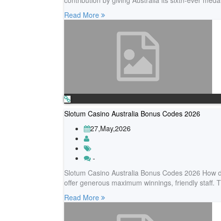
contribution by giving Australia its sixth-ever med
Read More
Slotum Casino Australia Bonus Codes 2026
27,May,2026
-
Slotum Casino Australia Bonus Codes 2026 How do
offer generous maximum winnings, friendly staff. 
Read More