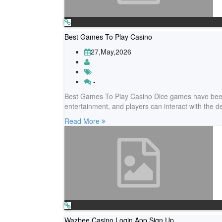
Best Games To Play Casino
27,May,2026
-
Best Games To Play Casino Dice games have been
entertainment, and players can interact with the d
Read More
Wazbee Casino Login App Sign Up