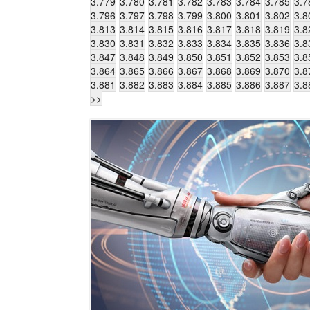
3.779
3.780
3.781
3.782
3.783
3.784
3.785
3.7
3.796
3.797
3.798
3.799
3.800
3.801
3.802
3.8
3.813
3.814
3.815
3.816
3.817
3.818
3.819
3.8
3.830
3.831
3.832
3.833
3.834
3.835
3.836
3.8
3.847
3.848
3.849
3.850
3.851
3.852
3.853
3.8
3.864
3.865
3.866
3.867
3.868
3.869
3.870
3.8
3.881
3.882
3.883
3.884
3.885
3.886
3.887
3.8
>>