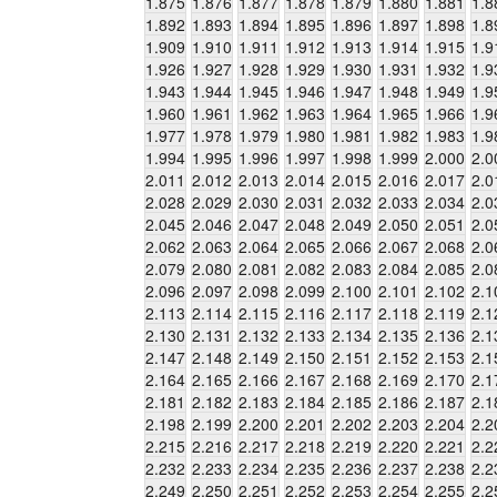
1.875
1.876
1.877
1.878
1.879
1.880
1.881
1.8
1.892
1.893
1.894
1.895
1.896
1.897
1.898
1.8
1.909
1.910
1.911
1.912
1.913
1.914
1.915
1.9
1.926
1.927
1.928
1.929
1.930
1.931
1.932
1.9
1.943
1.944
1.945
1.946
1.947
1.948
1.949
1.9
1.960
1.961
1.962
1.963
1.964
1.965
1.966
1.9
1.977
1.978
1.979
1.980
1.981
1.982
1.983
1.9
1.994
1.995
1.996
1.997
1.998
1.999
2.000
2.0
2.011
2.012
2.013
2.014
2.015
2.016
2.017
2.0
2.028
2.029
2.030
2.031
2.032
2.033
2.034
2.0
2.045
2.046
2.047
2.048
2.049
2.050
2.051
2.0
2.062
2.063
2.064
2.065
2.066
2.067
2.068
2.0
2.079
2.080
2.081
2.082
2.083
2.084
2.085
2.0
2.096
2.097
2.098
2.099
2.100
2.101
2.102
2.1
2.113
2.114
2.115
2.116
2.117
2.118
2.119
2.1
2.130
2.131
2.132
2.133
2.134
2.135
2.136
2.1
2.147
2.148
2.149
2.150
2.151
2.152
2.153
2.1
2.164
2.165
2.166
2.167
2.168
2.169
2.170
2.1
2.181
2.182
2.183
2.184
2.185
2.186
2.187
2.1
2.198
2.199
2.200
2.201
2.202
2.203
2.204
2.2
2.215
2.216
2.217
2.218
2.219
2.220
2.221
2.2
2.232
2.233
2.234
2.235
2.236
2.237
2.238
2.2
2.249
2.250
2.251
2.252
2.253
2.254
2.255
2.2