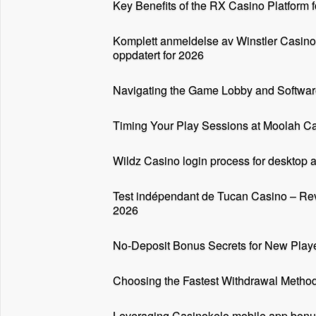
Key Benefits of the RX Casino Platform 
Komplett anmeldelse av Winstler Casino
oppdatert for 2026
Navigating the Game Lobby and Softwar
Timing Your Play Sessions at Moolah C
Wildz Casino login process for desktop 
Test indépendant de Tucan Casino – Revie
2026
No-Deposit Bonus Secrets for New Play
Choosing the Fastest Withdrawal Metho
Leveraging Casinokelo mobile app bonus