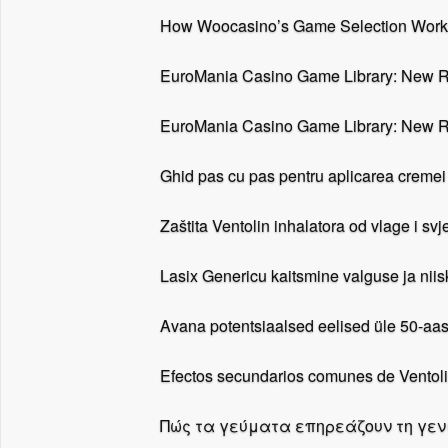
How Woocasino’s Game Selection Works
EuroMania Casino Game Library: New R
EuroMania Casino Game Library: New R
Ghid pas cu pas pentru aplicarea cremei 
Zaštita Ventolin inhalatora od vlage i svje
Lasix Genericu kaitsmine valguse ja nii
Avana potentsiaalsed eelised üle 50-aas
Efectos secundarios comunes de Ventol
Πώς τα γεύματα επηρεάζουν τη γενι