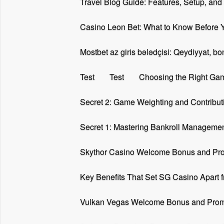
Travel Blog Guide: Features, Setup, and
Casino Leon Bet: What to Know Before Y
Mostbet az giris bələdçisi: Qeydiyyat, bon
Test
Test
Choosing the Right Ga
Secret 2: Game Weighting and Contribu
Secret 1: Mastering Bankroll Manageme
Skythor Casino Welcome Bonus and Prom
Key Benefits That Set SG Casino Apart 
Vulkan Vegas Welcome Bonus and Pro