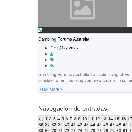
Gambling Forums Australia
27,May,2026
-
Gambling Forums Australia To avoid losing all your
consider when choosing your new casino. In some
Read More
Navegación de entradas
<<
1
2
3
4
5
6
7
8
9
10
11
12
13
14
15
16
1
36
37
38
39
40
41
42
43
44
45
46
47
48
49
5
68
69
70
71
72
73
74
75
76
77
78
79
80
81
8