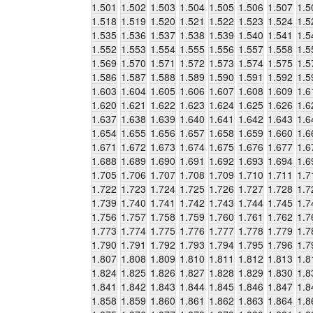
1.501
1.502
1.503
1.504
1.505
1.506
1.507
1.5
1.518
1.519
1.520
1.521
1.522
1.523
1.524
1.5
1.535
1.536
1.537
1.538
1.539
1.540
1.541
1.5
1.552
1.553
1.554
1.555
1.556
1.557
1.558
1.5
1.569
1.570
1.571
1.572
1.573
1.574
1.575
1.5
1.586
1.587
1.588
1.589
1.590
1.591
1.592
1.5
1.603
1.604
1.605
1.606
1.607
1.608
1.609
1.6
1.620
1.621
1.622
1.623
1.624
1.625
1.626
1.6
1.637
1.638
1.639
1.640
1.641
1.642
1.643
1.6
1.654
1.655
1.656
1.657
1.658
1.659
1.660
1.6
1.671
1.672
1.673
1.674
1.675
1.676
1.677
1.6
1.688
1.689
1.690
1.691
1.692
1.693
1.694
1.6
1.705
1.706
1.707
1.708
1.709
1.710
1.711
1.7
1.722
1.723
1.724
1.725
1.726
1.727
1.728
1.7
1.739
1.740
1.741
1.742
1.743
1.744
1.745
1.7
1.756
1.757
1.758
1.759
1.760
1.761
1.762
1.7
1.773
1.774
1.775
1.776
1.777
1.778
1.779
1.7
1.790
1.791
1.792
1.793
1.794
1.795
1.796
1.7
1.807
1.808
1.809
1.810
1.811
1.812
1.813
1.8
1.824
1.825
1.826
1.827
1.828
1.829
1.830
1.8
1.841
1.842
1.843
1.844
1.845
1.846
1.847
1.8
1.858
1.859
1.860
1.861
1.862
1.863
1.864
1.8