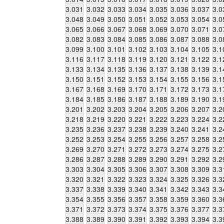
3.031
3.032
3.033
3.034
3.035
3.036
3.037
3.0
3.048
3.049
3.050
3.051
3.052
3.053
3.054
3.0
3.065
3.066
3.067
3.068
3.069
3.070
3.071
3.0
3.082
3.083
3.084
3.085
3.086
3.087
3.088
3.0
3.099
3.100
3.101
3.102
3.103
3.104
3.105
3.1
3.116
3.117
3.118
3.119
3.120
3.121
3.122
3.1
3.133
3.134
3.135
3.136
3.137
3.138
3.139
3.1
3.150
3.151
3.152
3.153
3.154
3.155
3.156
3.1
3.167
3.168
3.169
3.170
3.171
3.172
3.173
3.1
3.184
3.185
3.186
3.187
3.188
3.189
3.190
3.1
3.201
3.202
3.203
3.204
3.205
3.206
3.207
3.2
3.218
3.219
3.220
3.221
3.222
3.223
3.224
3.2
3.235
3.236
3.237
3.238
3.239
3.240
3.241
3.2
3.252
3.253
3.254
3.255
3.256
3.257
3.258
3.2
3.269
3.270
3.271
3.272
3.273
3.274
3.275
3.2
3.286
3.287
3.288
3.289
3.290
3.291
3.292
3.2
3.303
3.304
3.305
3.306
3.307
3.308
3.309
3.3
3.320
3.321
3.322
3.323
3.324
3.325
3.326
3.3
3.337
3.338
3.339
3.340
3.341
3.342
3.343
3.3
3.354
3.355
3.356
3.357
3.358
3.359
3.360
3.3
3.371
3.372
3.373
3.374
3.375
3.376
3.377
3.3
3.388
3.389
3.390
3.391
3.392
3.393
3.394
3.3