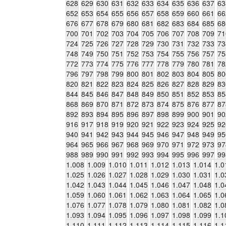
628
629
630
631
632
633
634
635
636
637
63
652
653
654
655
656
657
658
659
660
661
66
676
677
678
679
680
681
682
683
684
685
68
700
701
702
703
704
705
706
707
708
709
71
724
725
726
727
728
729
730
731
732
733
73
748
749
750
751
752
753
754
755
756
757
75
772
773
774
775
776
777
778
779
780
781
78
796
797
798
799
800
801
802
803
804
805
80
820
821
822
823
824
825
826
827
828
829
83
844
845
846
847
848
849
850
851
852
853
85
868
869
870
871
872
873
874
875
876
877
87
892
893
894
895
896
897
898
899
900
901
90
916
917
918
919
920
921
922
923
924
925
92
940
941
942
943
944
945
946
947
948
949
95
964
965
966
967
968
969
970
971
972
973
97
988
989
990
991
992
993
994
995
996
997
99
1.008
1.009
1.010
1.011
1.012
1.013
1.014
1.0
1.025
1.026
1.027
1.028
1.029
1.030
1.031
1.0
1.042
1.043
1.044
1.045
1.046
1.047
1.048
1.0
1.059
1.060
1.061
1.062
1.063
1.064
1.065
1.0
1.076
1.077
1.078
1.079
1.080
1.081
1.082
1.0
1.093
1.094
1.095
1.096
1.097
1.098
1.099
1.1
1.110
1.111
1.112
1.113
1.114
1.115
1.116
1.1