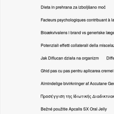
Dieta in prehrana za izboljšano moč
Facteurs psychologiques contribuant à la
Bioækvivalens i brand vs generiske læg
Potenziali effetti collaterali della miscel
Jak Diflucan działa na organizm
Diff
Ghid pas cu pas pentru aplicarea cremei 
Almindelige bivirkninger af Accutane Ge
Προσέγγιση της Ιδιωτικής Διαδικτ
Bežné použitie Apcalis SX Oral Jelly