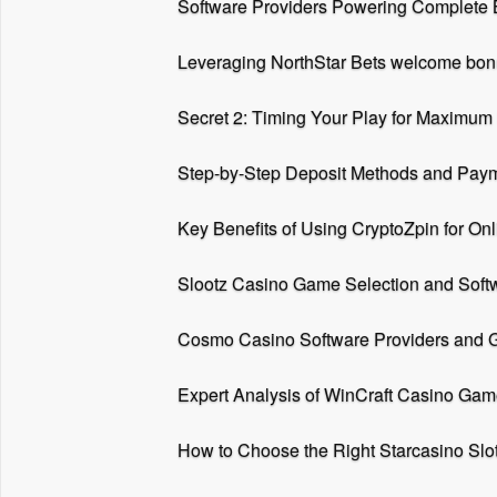
Software Providers Powering Complete 
Leveraging NorthStar Bets welcome bonu
Secret 2: Timing Your Play for Maximum
Step-by-Step Deposit Methods and Paym
Key Benefits of Using CryptoZpin for On
Slootz Casino Game Selection and Soft
Cosmo Casino Software Providers and 
Expert Analysis of WinCraft Casino Gam
How to Choose the Right Starcasino Slo