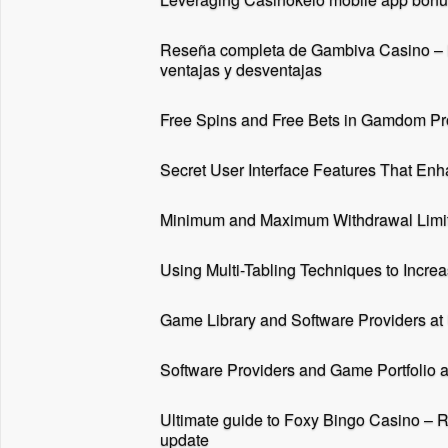
Reseña completa de Gambiva Casino – Be
ventajas y desventajas
Free Spins and Free Bets in Gamdom P
Secret User Interface Features That E
Minimum and Maximum Withdrawal Limit
Using Multi-Tabling Techniques to Incre
Game Library and Software Providers at
Software Providers and Game Portfolio 
Ultimate guide to Foxy Bingo Casino – Re
update