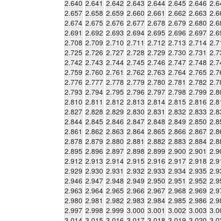
2.640
2.641
2.642
2.643
2.644
2.645
2.646
2.6
2.657
2.658
2.659
2.660
2.661
2.662
2.663
2.6
2.674
2.675
2.676
2.677
2.678
2.679
2.680
2.6
2.691
2.692
2.693
2.694
2.695
2.696
2.697
2.6
2.708
2.709
2.710
2.711
2.712
2.713
2.714
2.7
2.725
2.726
2.727
2.728
2.729
2.730
2.731
2.7
2.742
2.743
2.744
2.745
2.746
2.747
2.748
2.7
2.759
2.760
2.761
2.762
2.763
2.764
2.765
2.7
2.776
2.777
2.778
2.779
2.780
2.781
2.782
2.7
2.793
2.794
2.795
2.796
2.797
2.798
2.799
2.8
2.810
2.811
2.812
2.813
2.814
2.815
2.816
2.8
2.827
2.828
2.829
2.830
2.831
2.832
2.833
2.8
2.844
2.845
2.846
2.847
2.848
2.849
2.850
2.8
2.861
2.862
2.863
2.864
2.865
2.866
2.867
2.8
2.878
2.879
2.880
2.881
2.882
2.883
2.884
2.8
2.895
2.896
2.897
2.898
2.899
2.900
2.901
2.9
2.912
2.913
2.914
2.915
2.916
2.917
2.918
2.9
2.929
2.930
2.931
2.932
2.933
2.934
2.935
2.9
2.946
2.947
2.948
2.949
2.950
2.951
2.952
2.9
2.963
2.964
2.965
2.966
2.967
2.968
2.969
2.9
2.980
2.981
2.982
2.983
2.984
2.985
2.986
2.9
2.997
2.998
2.999
3.000
3.001
3.002
3.003
3.0
3.014
3.015
3.016
3.017
3.018
3.019
3.020
3.0