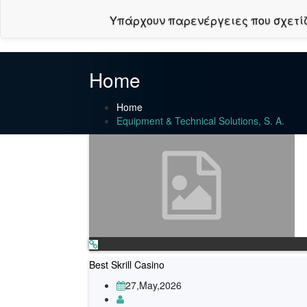
Υπάρχουν παρενέργειες που σχετίζον
Home
Home
Equipment & Technical Solutions, S. A.
Best Skrill Casino
27,May,2026