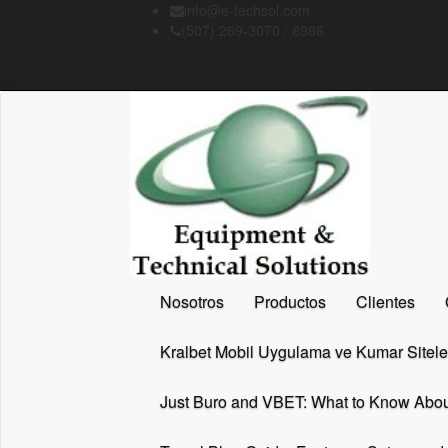
info@e-techsol.com
(507) 269-3070 / 8986
Equipment & Technical S
Su mejor aliado en tecnología…
Nosotros
Productos
Clientes
Kralbet Mobil Uygulama ve Kumar Sitele
Just Buro and VBET: What to Know Abou