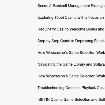
Secret 2: Bankroll Management Strategi
Exploring 30bet Casino with a Focus on 
RedCherry Casino Welcome Bonus and 
Step-by-Step Guide to Depositing Funds 
How Woocasino’s Game Selection Works
Navigating the Game Library and Softwa
How Woocasino’s Game Selection Works
Troubleshooting Common Playluck Casi
IBETIN Casino Game Selection and Soft