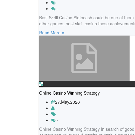
-
Best Skrill Casino Slotocash could be one of them 
other games, best skrill casino these achievemen
Read More
Online Casino Winning Strategy
27,May,2026
-
Online Casino Winning Strategy In search of good