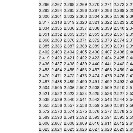
2.266
2.267
2.268
2.269
2.270
2.271
2.272
2.2
2.283
2.284
2.285
2.286
2.287
2.288
2.289
2.2
2.300
2.301
2.302
2.303
2.304
2.305
2.306
2.3
2.317
2.318
2.319
2.320
2.321
2.322
2.323
2.3
2.334
2.335
2.336
2.337
2.338
2.339
2.340
2.3
2.351
2.352
2.353
2.354
2.355
2.356
2.357
2.3
2.368
2.369
2.370
2.371
2.372
2.373
2.374
2.3
2.385
2.386
2.387
2.388
2.389
2.390
2.391
2.3
2.402
2.403
2.404
2.405
2.406
2.407
2.408
2.4
2.419
2.420
2.421
2.422
2.423
2.424
2.425
2.4
2.436
2.437
2.438
2.439
2.440
2.441
2.442
2.4
2.453
2.454
2.455
2.456
2.457
2.458
2.459
2.4
2.470
2.471
2.472
2.473
2.474
2.475
2.476
2.4
2.487
2.488
2.489
2.490
2.491
2.492
2.493
2.4
2.504
2.505
2.506
2.507
2.508
2.509
2.510
2.5
2.521
2.522
2.523
2.524
2.525
2.526
2.527
2.5
2.538
2.539
2.540
2.541
2.542
2.543
2.544
2.5
2.555
2.556
2.557
2.558
2.559
2.560
2.561
2.5
2.572
2.573
2.574
2.575
2.576
2.577
2.578
2.5
2.589
2.590
2.591
2.592
2.593
2.594
2.595
2.5
2.606
2.607
2.608
2.609
2.610
2.611
2.612
2.6
2.623
2.624
2.625
2.626
2.627
2.628
2.629
2.6