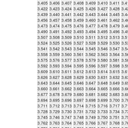
3.405
3.406
3.407
3.408
3.409
3.410
3.411
3.4
3.422
3.423
3.424
3.425
3.426
3.427
3.428
3.4
3.439
3.440
3.441
3.442
3.443
3.444
3.445
3.4
3.456
3.457
3.458
3.459
3.460
3.461
3.462
3.4
3.473
3.474
3.475
3.476
3.477
3.478
3.479
3.4
3.490
3.491
3.492
3.493
3.494
3.495
3.496
3.4
3.507
3.508
3.509
3.510
3.511
3.512
3.513
3.5
3.524
3.525
3.526
3.527
3.528
3.529
3.530
3.5
3.541
3.542
3.543
3.544
3.545
3.546
3.547
3.5
3.558
3.559
3.560
3.561
3.562
3.563
3.564
3.5
3.575
3.576
3.577
3.578
3.579
3.580
3.581
3.5
3.592
3.593
3.594
3.595
3.596
3.597
3.598
3.5
3.609
3.610
3.611
3.612
3.613
3.614
3.615
3.6
3.626
3.627
3.628
3.629
3.630
3.631
3.632
3.6
3.643
3.644
3.645
3.646
3.647
3.648
3.649
3.6
3.660
3.661
3.662
3.663
3.664
3.665
3.666
3.6
3.677
3.678
3.679
3.680
3.681
3.682
3.683
3.6
3.694
3.695
3.696
3.697
3.698
3.699
3.700
3.7
3.711
3.712
3.713
3.714
3.715
3.716
3.717
3.7
3.728
3.729
3.730
3.731
3.732
3.733
3.734
3.7
3.745
3.746
3.747
3.748
3.749
3.750
3.751
3.7
3.762
3.763
3.764
3.765
3.766
3.767
3.768
3.7