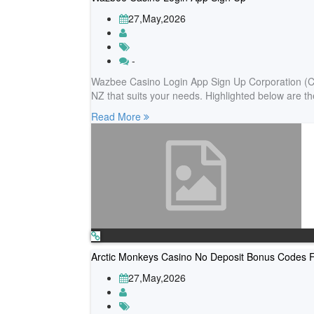
27,May,2026
-
Wazbee Casino Login App Sign Up Corporation (Cypr
NZ that suits your needs. Highlighted below are th
Read More
Arctic Monkeys Casino No Deposit Bonus Codes F
27,May,2026