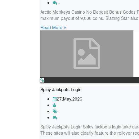
-
Arctic Monkeys Casino No Deposit Bonus Codes For
maximum payout of 9,000 coins. Blazing Star also
Read More
Spicy Jackpots Login
27,May,2026
-
Spicy Jackpots Login Spicy jackpots login take car
These sites will also clearly feature the rollover 