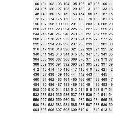
100
101
102
103
104
105
106
107
108
109
11
124
125
126
127
128
129
130
131
132
133
13
148
149
150
151
152
153
154
155
156
157
15
172
173
174
175
176
177
178
179
180
181
18
196
197
198
199
200
201
202
203
204
205
20
220
221
222
223
224
225
226
227
228
229
23
244
245
246
247
248
249
250
251
252
253
25
268
269
270
271
272
273
274
275
276
277
27
292
293
294
295
296
297
298
299
300
301
30
316
317
318
319
320
321
322
323
324
325
32
340
341
342
343
344
345
346
347
348
349
35
364
365
366
367
368
369
370
371
372
373
37
388
389
390
391
392
393
394
395
396
397
39
412
413
414
415
416
417
418
419
420
421
42
436
437
438
439
440
441
442
443
444
445
44
460
461
462
463
464
465
466
467
468
469
47
484
485
486
487
488
489
490
491
492
493
49
508
509
510
511
512
513
514
515
516
517
51
532
533
534
535
536
537
538
539
540
541
54
556
557
558
559
560
561
562
563
564
565
56
580
581
582
583
584
585
586
587
588
589
59
604
605
606
607
608
609
610
611
612
613
61