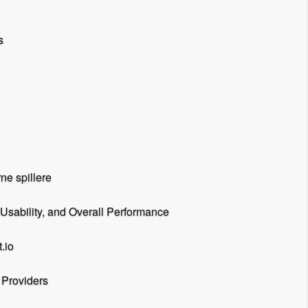
s
ne spillere
Usability, and Overall Performance
.io
 Providers