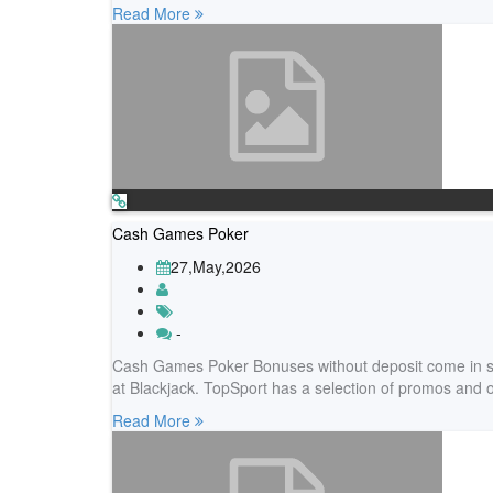
Read More
Cash Games Poker
27,May,2026
-
Cash Games Poker Bonuses without deposit come in slig
at Blackjack. TopSport has a selection of promos and o
Read More