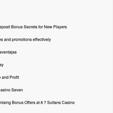
posit Bonus Secrets for New Players
 and promotions effectively
sventajas
ay
 and Profit
 Casino Seven
ising Bonus Offers at 8 7 Sultans Casino