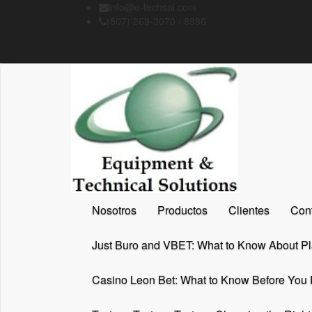
info@e-techsol.com
(507) 269-3070 / 8986
Equipment & Technical Sol
Su mejor aliado en tecnología…
Nosotros
Productos
Clientes
Con
Just Buro and VBET: What to Know About Pl
Casino Leon Bet: What to Know Before You P