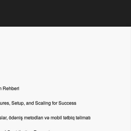
m Rehberi
ures, Setup, and Scaling for Success
lar, ödəniş metodları və mobil tətbiq təlimatı