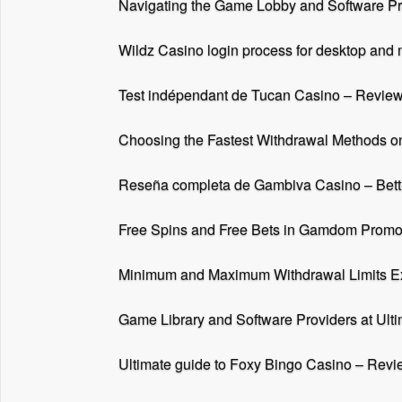
Navigating the Game Lobby and Software Pr
Wildz Casino login process for desktop and 
Test indépendant de Tucan Casino – Review i
Choosing the Fastest Withdrawal Methods o
Reseña completa de Gambiva Casino – Bettin
Free Spins and Free Bets in Gamdom Promo
Minimum and Maximum Withdrawal Limits E
Game Library and Software Providers at Ult
Ultimate guide to Foxy Bingo Casino – Review