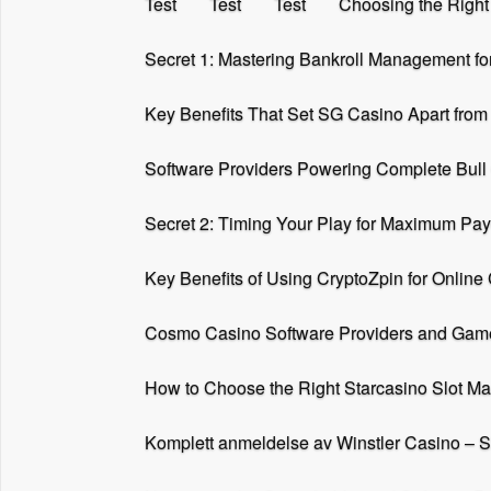
Test
Test
Test
Choosing the Righ
Secret 1: Mastering Bankroll Management f
Key Benefits That Set SG Casino Apart from
Software Providers Powering Complete Bull
Secret 2: Timing Your Play for Maximum Pay
Key Benefits of Using CryptoZpin for Online
Cosmo Casino Software Providers and Game
How to Choose the Right Starcasino Slot M
Komplett anmeldelse av Winstler Casino – Sl