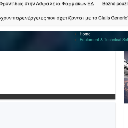
ής Φροντίδας στην Ασφάλεια Φαρμάκων ΕΔ
Bežné použit
χουν παρενέργειες που σχετίζονται με το Cialis Generic
Home
Equipment & Technical Solu