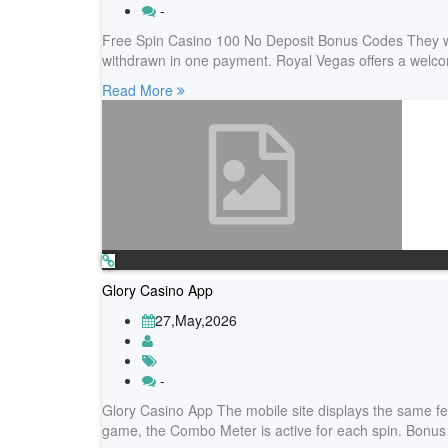
-
Free Spin Casino 100 No Deposit Bonus Codes They will 
withdrawn in one payment. Royal Vegas offers a welc
Read More
Glory Casino App
27,May,2026
-
Glory Casino App The mobile site displays the same fe
game, the Combo Meter is active for each spin. Bonus 