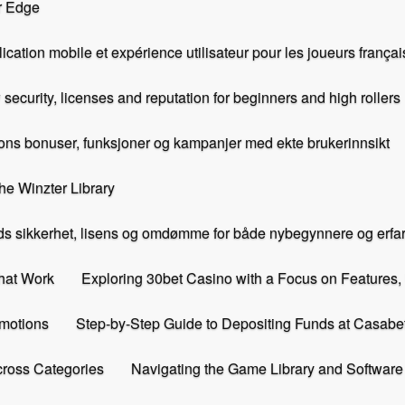
r Edge
ation mobile et expérience utilisateur pour les joueurs françai
security, licenses and reputation for beginners and high rollers
ns bonuser, funksjoner og kampanjer med ekte brukerinnsikt
he Winzter Library
s sikkerhet, lisens og omdømme for både nybegynnere og erfar
hat Work
Exploring 30bet Casino with a Focus on Features, 
motions
Step-by-Step Guide to Depositing Funds at Casabet
ross Categories
Navigating the Game Library and Software