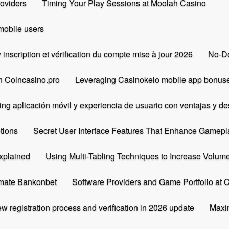
oviders
Timing Your Play Sessions at Moolah Casino
mobile users
nscription et vérification du compte mise à jour 2026
No-De
n Coincasino.pro
Leveraging Casinokelo mobile app bonuses
g aplicación móvil y experiencia de usuario con ventajas y de
tions
Secret User Interface Features That Enhance Gamepl
xplained
Using Multi-Tabling Techniques to Increase Volume
imate Bankonbet
Software Providers and Game Portfolio at
 registration process and verification in 2026 update
Maxim