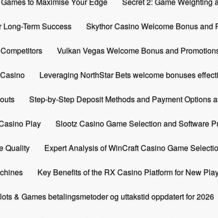
t Games to Maximise Your Edge
Secret 2: Game Weighting 
or Long-Term Success
Skythor Casino Welcome Bonus and P
 Competitors
Vulkan Vegas Welcome Bonus and Promotion
 Casino
Leveraging NorthStar Bets welcome bonuses effect
outs
Step-by-Step Deposit Methods and Payment Options a
 Casino Play
Slootz Casino Game Selection and Software P
 Quality
Expert Analysis of WinCraft Casino Game Selecti
achines
Key Benefits of the RX Casino Platform for New Pla
ots & Games betalingsmetoder og uttakstid oppdatert for 2026