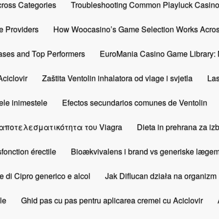
ross Categories
Troubleshooting Common Playluck Casino
e Providers
How Woocasino’s Game Selection Works Acros
ases and Top Performers
EuroMania Casino Game Library:
ciclovir
Zaštita Ventolin inhalatora od vlage i svjetla
Las
ele inimestele
Efectos secundarios comunes de Ventolin
αποτελεσματικότητα του Viagra
Dieta in prehrana za iz
fonction érectile
Bioækvivalens i brand vs generiske lægem
ne di Cipro generico e alcol
Jak Diflucan działa na organizm
le
Ghid pas cu pas pentru aplicarea cremei cu Aciclovir