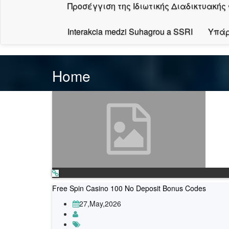
Προσέγγιση της Ιδιωτικής Διαδικτυακ
Interakcia medzi Suhagrou a SSRI
Υπάρ
Home
Free Spin Casino 100 No Deposit Bonus Codes
27,May,2026