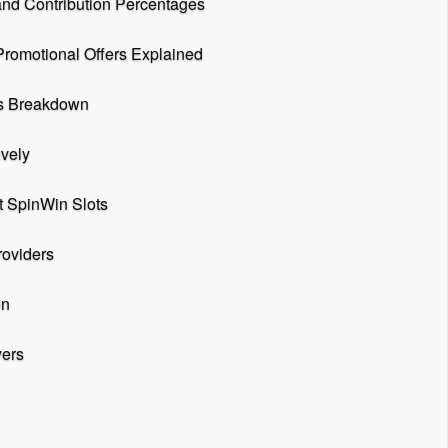
and Contribution Percentages
romotional Offers Explained
s Breakdown
ively
t SpinWin Slots
roviders
on
yers