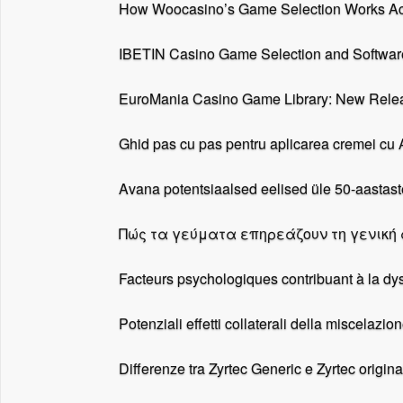
How Woocasino’s Game Selection Works Ac
IBETIN Casino Game Selection and Softwar
EuroMania Casino Game Library: New Rele
Ghid pas cu pas pentru aplicarea cremei cu A
Avana potentsiaalsed eelised üle 50-aastast
Πώς τα γεύματα επηρεάζουν τη γενική 
Facteurs psychologiques contribuant à la dys
Potenziali effetti collaterali della miscelazio
Differenze tra Zyrtec Generic e Zyrtec origina