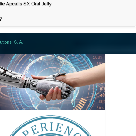
ie Apcalis SX Oral Jelly
?
tions, S. A.