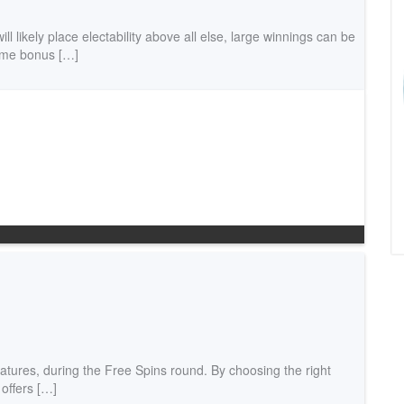
likely place electability above all else, large winnings can be
ome bonus […]
atures, during the Free Spins round. By choosing the right
offers […]