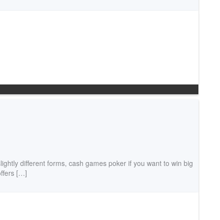
htly different forms, cash games poker if you want to win big
ffers […]