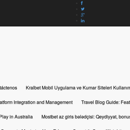
utions, S. A.
táctenos
Kralbet Mobil Uygulama ve Kumar Siteleri Kullanı
atform Integration and Management
Travel Blog Guide: Feat
lay in Australia
Mostbet az giris bələdçisi: Qeydiyyat, bonus