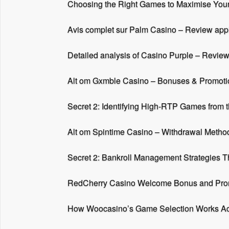
Choosing the Right Games to Maximise You
Avis complet sur Palm Casino – Review applic
Detailed analysis of Casino Purple – Review 
Alt om Gxmble Casino – Bonuses & Promotio
Secret 2: Identifying High-RTP Games from t
Alt om Spintime Casino – Withdrawal Method
Secret 2: Bankroll Management Strategies T
RedCherry Casino Welcome Bonus and Pro
How Woocasino’s Game Selection Works Ac