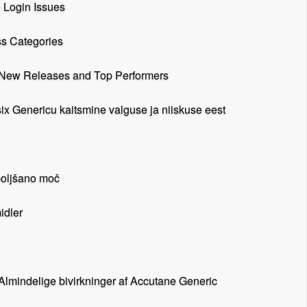
 Login Issues
s Categories
 New Releases and Top Performers
ix Genericu kaitsmine valguse ja niiskuse eest
boljšano moč
idler
Almindelige bivirkninger af Accutane Generic