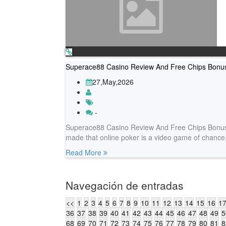
Superace88 Casino Review And Free Chips Bonu
27,May,2026
-
Superace88 Casino Review And Free Chips Bonus
made that online poker is a video game of chance, 
Read More
Navegación de entradas
<<
1
2
3
4
5
6
7
8
9
10
11
12
13
14
15
16
1
36
37
38
39
40
41
42
43
44
45
46
47
48
49
5
68
69
70
71
72
73
74
75
76
77
78
79
80
81
8