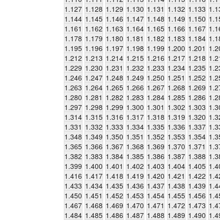
1.127
1.128
1.129
1.130
1.131
1.132
1.133
1.1
1.144
1.145
1.146
1.147
1.148
1.149
1.150
1.1
1.161
1.162
1.163
1.164
1.165
1.166
1.167
1.1
1.178
1.179
1.180
1.181
1.182
1.183
1.184
1.1
1.195
1.196
1.197
1.198
1.199
1.200
1.201
1.2
1.212
1.213
1.214
1.215
1.216
1.217
1.218
1.2
1.229
1.230
1.231
1.232
1.233
1.234
1.235
1.2
1.246
1.247
1.248
1.249
1.250
1.251
1.252
1.2
1.263
1.264
1.265
1.266
1.267
1.268
1.269
1.2
1.280
1.281
1.282
1.283
1.284
1.285
1.286
1.2
1.297
1.298
1.299
1.300
1.301
1.302
1.303
1.3
1.314
1.315
1.316
1.317
1.318
1.319
1.320
1.3
1.331
1.332
1.333
1.334
1.335
1.336
1.337
1.3
1.348
1.349
1.350
1.351
1.352
1.353
1.354
1.3
1.365
1.366
1.367
1.368
1.369
1.370
1.371
1.3
1.382
1.383
1.384
1.385
1.386
1.387
1.388
1.3
1.399
1.400
1.401
1.402
1.403
1.404
1.405
1.4
1.416
1.417
1.418
1.419
1.420
1.421
1.422
1.4
1.433
1.434
1.435
1.436
1.437
1.438
1.439
1.4
1.450
1.451
1.452
1.453
1.454
1.455
1.456
1.4
1.467
1.468
1.469
1.470
1.471
1.472
1.473
1.4
1.484
1.485
1.486
1.487
1.488
1.489
1.490
1.4