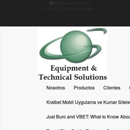
info@e-techsol.com
(507) 269-3070 / 8986
Equipment & Technical S
Su mejor aliado en tecnología…
Nosotros
Productos
Clientes
Kralbet Mobil Uygulama ve Kumar Sitele
Just Buro and VBET: What to Know Abou