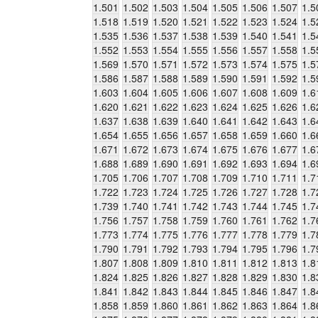
1.501
1.502
1.503
1.504
1.505
1.506
1.507
1.5
1.518
1.519
1.520
1.521
1.522
1.523
1.524
1.5
1.535
1.536
1.537
1.538
1.539
1.540
1.541
1.5
1.552
1.553
1.554
1.555
1.556
1.557
1.558
1.5
1.569
1.570
1.571
1.572
1.573
1.574
1.575
1.5
1.586
1.587
1.588
1.589
1.590
1.591
1.592
1.5
1.603
1.604
1.605
1.606
1.607
1.608
1.609
1.6
1.620
1.621
1.622
1.623
1.624
1.625
1.626
1.6
1.637
1.638
1.639
1.640
1.641
1.642
1.643
1.6
1.654
1.655
1.656
1.657
1.658
1.659
1.660
1.6
1.671
1.672
1.673
1.674
1.675
1.676
1.677
1.6
1.688
1.689
1.690
1.691
1.692
1.693
1.694
1.6
1.705
1.706
1.707
1.708
1.709
1.710
1.711
1.7
1.722
1.723
1.724
1.725
1.726
1.727
1.728
1.7
1.739
1.740
1.741
1.742
1.743
1.744
1.745
1.7
1.756
1.757
1.758
1.759
1.760
1.761
1.762
1.7
1.773
1.774
1.775
1.776
1.777
1.778
1.779
1.7
1.790
1.791
1.792
1.793
1.794
1.795
1.796
1.7
1.807
1.808
1.809
1.810
1.811
1.812
1.813
1.8
1.824
1.825
1.826
1.827
1.828
1.829
1.830
1.8
1.841
1.842
1.843
1.844
1.845
1.846
1.847
1.8
1.858
1.859
1.860
1.861
1.862
1.863
1.864
1.8