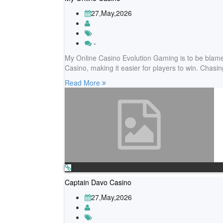
27,May,2026
-
My Online Casino Evolution Gaming is to be blamed
Casino, making it easier for players to win. Chasi
Read More
Captain Davo Casino
27,May,2026