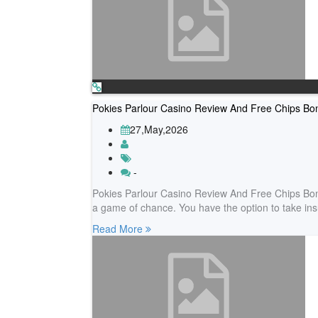
Pokies Parlour Casino Review And Free Chips Bo
27,May,2026
-
Pokies Parlour Casino Review And Free Chips Bonu
a game of chance. You have the option to take i
Read More