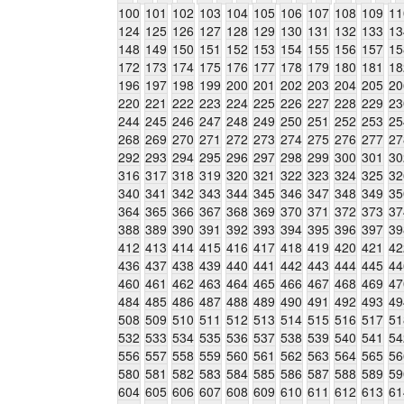
100
101
102
103
104
105
106
107
108
109
11
124
125
126
127
128
129
130
131
132
133
13
148
149
150
151
152
153
154
155
156
157
15
172
173
174
175
176
177
178
179
180
181
18
196
197
198
199
200
201
202
203
204
205
20
220
221
222
223
224
225
226
227
228
229
23
244
245
246
247
248
249
250
251
252
253
25
268
269
270
271
272
273
274
275
276
277
27
292
293
294
295
296
297
298
299
300
301
30
316
317
318
319
320
321
322
323
324
325
32
340
341
342
343
344
345
346
347
348
349
35
364
365
366
367
368
369
370
371
372
373
37
388
389
390
391
392
393
394
395
396
397
39
412
413
414
415
416
417
418
419
420
421
42
436
437
438
439
440
441
442
443
444
445
44
460
461
462
463
464
465
466
467
468
469
47
484
485
486
487
488
489
490
491
492
493
49
508
509
510
511
512
513
514
515
516
517
51
532
533
534
535
536
537
538
539
540
541
54
556
557
558
559
560
561
562
563
564
565
56
580
581
582
583
584
585
586
587
588
589
59
604
605
606
607
608
609
610
611
612
613
61