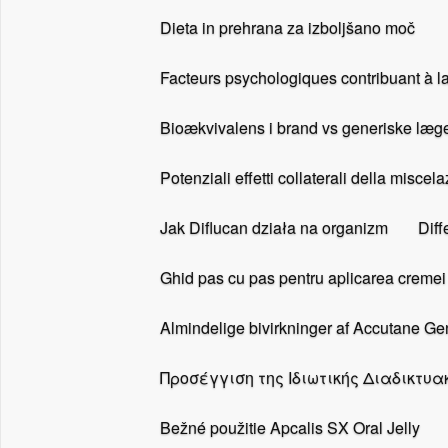
Dieta in prehrana za izboljšano moč
Facteurs psychologiques contribuant à la
Bioækvivalens i brand vs generiske læg
Potenziali effetti collaterali della miscel
Jak Diflucan działa na organizm
Diff
Ghid pas cu pas pentru aplicarea cremei 
Almindelige bivirkninger af Accutane Ge
Προσέγγιση της Ιδιωτικής Διαδικτ
Bežné použitie Apcalis SX Oral Jelly