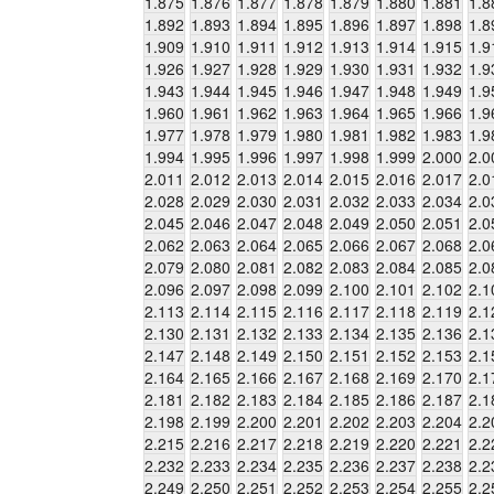
1.875
1.876
1.877
1.878
1.879
1.880
1.881
1.8
1.892
1.893
1.894
1.895
1.896
1.897
1.898
1.8
1.909
1.910
1.911
1.912
1.913
1.914
1.915
1.9
1.926
1.927
1.928
1.929
1.930
1.931
1.932
1.9
1.943
1.944
1.945
1.946
1.947
1.948
1.949
1.9
1.960
1.961
1.962
1.963
1.964
1.965
1.966
1.9
1.977
1.978
1.979
1.980
1.981
1.982
1.983
1.9
1.994
1.995
1.996
1.997
1.998
1.999
2.000
2.0
2.011
2.012
2.013
2.014
2.015
2.016
2.017
2.0
2.028
2.029
2.030
2.031
2.032
2.033
2.034
2.0
2.045
2.046
2.047
2.048
2.049
2.050
2.051
2.0
2.062
2.063
2.064
2.065
2.066
2.067
2.068
2.0
2.079
2.080
2.081
2.082
2.083
2.084
2.085
2.0
2.096
2.097
2.098
2.099
2.100
2.101
2.102
2.1
2.113
2.114
2.115
2.116
2.117
2.118
2.119
2.1
2.130
2.131
2.132
2.133
2.134
2.135
2.136
2.1
2.147
2.148
2.149
2.150
2.151
2.152
2.153
2.1
2.164
2.165
2.166
2.167
2.168
2.169
2.170
2.1
2.181
2.182
2.183
2.184
2.185
2.186
2.187
2.1
2.198
2.199
2.200
2.201
2.202
2.203
2.204
2.2
2.215
2.216
2.217
2.218
2.219
2.220
2.221
2.2
2.232
2.233
2.234
2.235
2.236
2.237
2.238
2.2
2.249
2.250
2.251
2.252
2.253
2.254
2.255
2.2