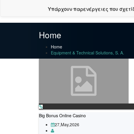
Υπάρχουν παρενέργειες που σχετίζον
Home
Home
Equipment & Technical Solutions, S. A.
Big Bonus Online Casino
27,May,2026