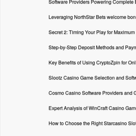
Software Providers Powering Complete 
Leveraging NorthStar Bets welcome bonu
Secret 2: Timing Your Play for Maximum
Step-by-Step Deposit Methods and Paym
Key Benefits of Using CryptoZpin for On
Slootz Casino Game Selection and Soft
Cosmo Casino Software Providers and 
Expert Analysis of WinCraft Casino Gam
How to Choose the Right Starcasino Slo