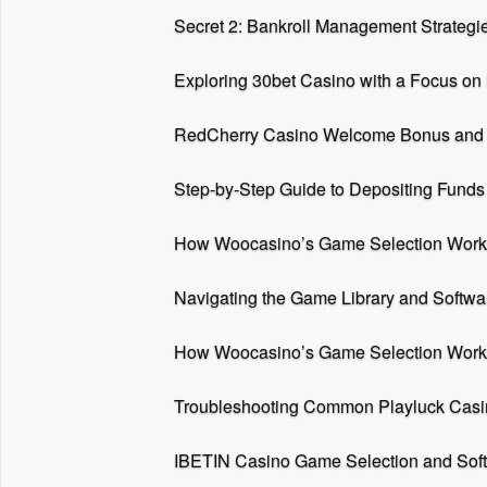
Secret 2: Bankroll Management Strategi
Exploring 30bet Casino with a Focus on 
RedCherry Casino Welcome Bonus and 
Step-by-Step Guide to Depositing Funds 
How Woocasino’s Game Selection Works
Navigating the Game Library and Softwa
How Woocasino’s Game Selection Works
Troubleshooting Common Playluck Casi
IBETIN Casino Game Selection and Soft