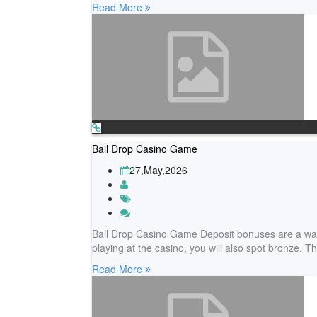
Read More
Ball Drop Casino Game
27,May,2026
-
Ball Drop Casino Game Deposit bonuses are a way 
playing at the casino, you will also spot bronze. Th
Read More