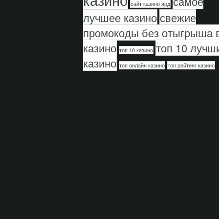
самое
сайт казино ярд
лучшее казино
свежие
промокоды без отыгрыша 
казино
топ 10 лучш
топ 10 казино
казино
топ онлайн казино
топ рейтинг казино