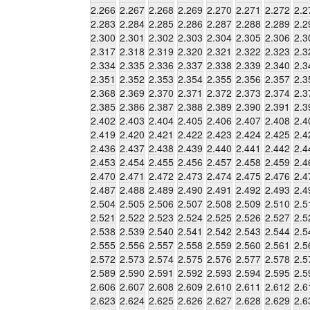
2.266
2.267
2.268
2.269
2.270
2.271
2.272
2.2
2.283
2.284
2.285
2.286
2.287
2.288
2.289
2.2
2.300
2.301
2.302
2.303
2.304
2.305
2.306
2.3
2.317
2.318
2.319
2.320
2.321
2.322
2.323
2.3
2.334
2.335
2.336
2.337
2.338
2.339
2.340
2.3
2.351
2.352
2.353
2.354
2.355
2.356
2.357
2.3
2.368
2.369
2.370
2.371
2.372
2.373
2.374
2.3
2.385
2.386
2.387
2.388
2.389
2.390
2.391
2.3
2.402
2.403
2.404
2.405
2.406
2.407
2.408
2.4
2.419
2.420
2.421
2.422
2.423
2.424
2.425
2.4
2.436
2.437
2.438
2.439
2.440
2.441
2.442
2.4
2.453
2.454
2.455
2.456
2.457
2.458
2.459
2.4
2.470
2.471
2.472
2.473
2.474
2.475
2.476
2.4
2.487
2.488
2.489
2.490
2.491
2.492
2.493
2.4
2.504
2.505
2.506
2.507
2.508
2.509
2.510
2.5
2.521
2.522
2.523
2.524
2.525
2.526
2.527
2.5
2.538
2.539
2.540
2.541
2.542
2.543
2.544
2.5
2.555
2.556
2.557
2.558
2.559
2.560
2.561
2.5
2.572
2.573
2.574
2.575
2.576
2.577
2.578
2.5
2.589
2.590
2.591
2.592
2.593
2.594
2.595
2.5
2.606
2.607
2.608
2.609
2.610
2.611
2.612
2.6
2.623
2.624
2.625
2.626
2.627
2.628
2.629
2.6