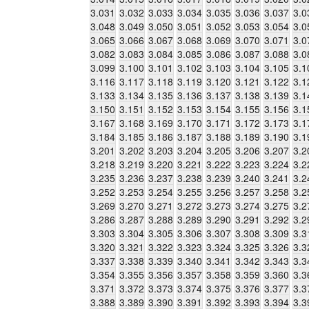
3.031
3.032
3.033
3.034
3.035
3.036
3.037
3.0
3.048
3.049
3.050
3.051
3.052
3.053
3.054
3.0
3.065
3.066
3.067
3.068
3.069
3.070
3.071
3.0
3.082
3.083
3.084
3.085
3.086
3.087
3.088
3.0
3.099
3.100
3.101
3.102
3.103
3.104
3.105
3.1
3.116
3.117
3.118
3.119
3.120
3.121
3.122
3.1
3.133
3.134
3.135
3.136
3.137
3.138
3.139
3.1
3.150
3.151
3.152
3.153
3.154
3.155
3.156
3.1
3.167
3.168
3.169
3.170
3.171
3.172
3.173
3.1
3.184
3.185
3.186
3.187
3.188
3.189
3.190
3.1
3.201
3.202
3.203
3.204
3.205
3.206
3.207
3.2
3.218
3.219
3.220
3.221
3.222
3.223
3.224
3.2
3.235
3.236
3.237
3.238
3.239
3.240
3.241
3.2
3.252
3.253
3.254
3.255
3.256
3.257
3.258
3.2
3.269
3.270
3.271
3.272
3.273
3.274
3.275
3.2
3.286
3.287
3.288
3.289
3.290
3.291
3.292
3.2
3.303
3.304
3.305
3.306
3.307
3.308
3.309
3.3
3.320
3.321
3.322
3.323
3.324
3.325
3.326
3.3
3.337
3.338
3.339
3.340
3.341
3.342
3.343
3.3
3.354
3.355
3.356
3.357
3.358
3.359
3.360
3.3
3.371
3.372
3.373
3.374
3.375
3.376
3.377
3.3
3.388
3.389
3.390
3.391
3.392
3.393
3.394
3.3