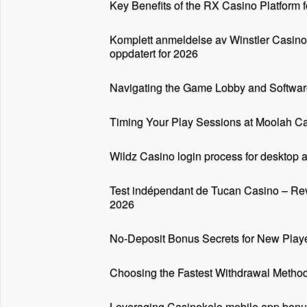
Key Benefits of the RX Casino Platform 
Komplett anmeldelse av Winstler Casino
oppdatert for 2026
Navigating the Game Lobby and Softwar
Timing Your Play Sessions at Moolah C
Wildz Casino login process for desktop 
Test indépendant de Tucan Casino – Revie
2026
No-Deposit Bonus Secrets for New Play
Choosing the Fastest Withdrawal Metho
Leveraging Casinokelo mobile app bonus