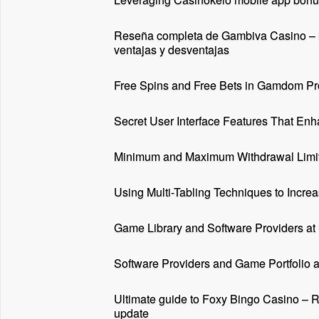
Reseña completa de Gambiva Casino – Be
ventajas y desventajas
Free Spins and Free Bets in Gamdom P
Secret User Interface Features That E
Minimum and Maximum Withdrawal Limit
Using Multi-Tabling Techniques to Incre
Game Library and Software Providers at
Software Providers and Game Portfolio 
Ultimate guide to Foxy Bingo Casino – Re
update