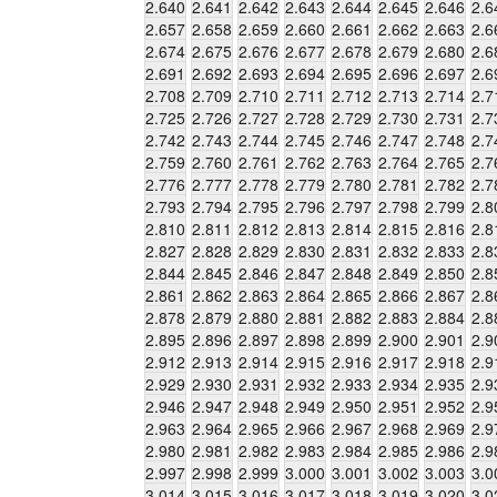
2.640
2.641
2.642
2.643
2.644
2.645
2.646
2.6
2.657
2.658
2.659
2.660
2.661
2.662
2.663
2.6
2.674
2.675
2.676
2.677
2.678
2.679
2.680
2.6
2.691
2.692
2.693
2.694
2.695
2.696
2.697
2.6
2.708
2.709
2.710
2.711
2.712
2.713
2.714
2.7
2.725
2.726
2.727
2.728
2.729
2.730
2.731
2.7
2.742
2.743
2.744
2.745
2.746
2.747
2.748
2.7
2.759
2.760
2.761
2.762
2.763
2.764
2.765
2.7
2.776
2.777
2.778
2.779
2.780
2.781
2.782
2.7
2.793
2.794
2.795
2.796
2.797
2.798
2.799
2.8
2.810
2.811
2.812
2.813
2.814
2.815
2.816
2.8
2.827
2.828
2.829
2.830
2.831
2.832
2.833
2.8
2.844
2.845
2.846
2.847
2.848
2.849
2.850
2.8
2.861
2.862
2.863
2.864
2.865
2.866
2.867
2.8
2.878
2.879
2.880
2.881
2.882
2.883
2.884
2.8
2.895
2.896
2.897
2.898
2.899
2.900
2.901
2.9
2.912
2.913
2.914
2.915
2.916
2.917
2.918
2.9
2.929
2.930
2.931
2.932
2.933
2.934
2.935
2.9
2.946
2.947
2.948
2.949
2.950
2.951
2.952
2.9
2.963
2.964
2.965
2.966
2.967
2.968
2.969
2.9
2.980
2.981
2.982
2.983
2.984
2.985
2.986
2.9
2.997
2.998
2.999
3.000
3.001
3.002
3.003
3.0
3.014
3.015
3.016
3.017
3.018
3.019
3.020
3.0