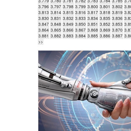
3.779
3.780
3.781
3.782
3.783
3.784
3.785
3.7
3.796
3.797
3.798
3.799
3.800
3.801
3.802
3.8
3.813
3.814
3.815
3.816
3.817
3.818
3.819
3.8
3.830
3.831
3.832
3.833
3.834
3.835
3.836
3.8
3.847
3.848
3.849
3.850
3.851
3.852
3.853
3.8
3.864
3.865
3.866
3.867
3.868
3.869
3.870
3.8
3.881
3.882
3.883
3.884
3.885
3.886
3.887
3.8
>>