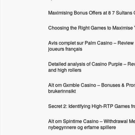
Maximising Bonus Offers at 8 7 Sultans
Choosing the Right Games to Maximise
Avis complet sur Palm Casino – Review ap
joueurs français
Detailed analysis of Casino Purple – Rev
and high rollers
Alt om Gxmble Casino – Bonuses & Prom
brukerinnsikt
Secret 2: Identifying High-RTP Games fr
Alt om Spintime Casino – Withdrawal Me
nybegynnere og erfarne spillere