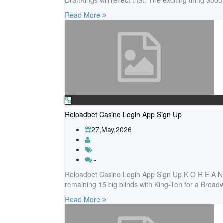
DraftKings will reflect that. The exciting thing abou
Read More
Reloadbet Casino Login App Sign Up
27,May,2026
-
Reloadbet Casino Login App Sign Up K O R E A Ns
remaining 15 big blinds with King-Ten for a Broad
Read More