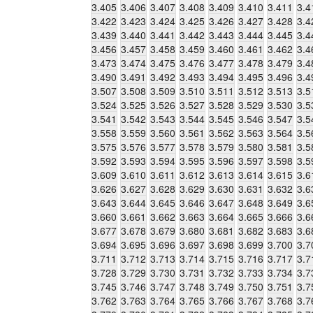
3.405
3.406
3.407
3.408
3.409
3.410
3.411
3.4
3.422
3.423
3.424
3.425
3.426
3.427
3.428
3.4
3.439
3.440
3.441
3.442
3.443
3.444
3.445
3.4
3.456
3.457
3.458
3.459
3.460
3.461
3.462
3.4
3.473
3.474
3.475
3.476
3.477
3.478
3.479
3.4
3.490
3.491
3.492
3.493
3.494
3.495
3.496
3.4
3.507
3.508
3.509
3.510
3.511
3.512
3.513
3.5
3.524
3.525
3.526
3.527
3.528
3.529
3.530
3.5
3.541
3.542
3.543
3.544
3.545
3.546
3.547
3.5
3.558
3.559
3.560
3.561
3.562
3.563
3.564
3.5
3.575
3.576
3.577
3.578
3.579
3.580
3.581
3.5
3.592
3.593
3.594
3.595
3.596
3.597
3.598
3.5
3.609
3.610
3.611
3.612
3.613
3.614
3.615
3.6
3.626
3.627
3.628
3.629
3.630
3.631
3.632
3.6
3.643
3.644
3.645
3.646
3.647
3.648
3.649
3.6
3.660
3.661
3.662
3.663
3.664
3.665
3.666
3.6
3.677
3.678
3.679
3.680
3.681
3.682
3.683
3.6
3.694
3.695
3.696
3.697
3.698
3.699
3.700
3.7
3.711
3.712
3.713
3.714
3.715
3.716
3.717
3.7
3.728
3.729
3.730
3.731
3.732
3.733
3.734
3.7
3.745
3.746
3.747
3.748
3.749
3.750
3.751
3.7
3.762
3.763
3.764
3.765
3.766
3.767
3.768
3.7