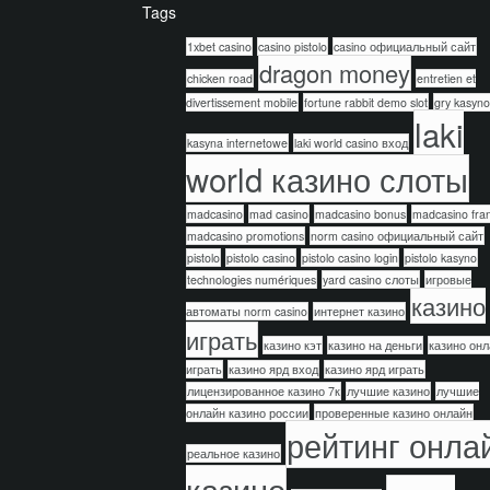
Tags
1xbet casino
casino pistolo
casino официальный сайт
dragon money
chicken road
entretien et
divertissement mobile
fortune rabbit demo slot
gry kasyn
laki
kasyna internetowe
laki world casino вход
world казино слоты
madcasino
mad casino
madcasino bonus
madcasino fra
madcasino promotions
norm casino официальный сайт
pistolo
pistolo casino
pistolo casino login
pistolo kasyno
technologies numériques
yard casino слоты
игровые
казино
автоматы norm casino
интернет казино
играть
казино кэт
казино на деньги
казино он
играть
казино ярд вход
казино ярд играть
лицензированное казино 7к
лучшие казино
лучшие
онлайн казино россии
проверенные казино онлайн
рейтинг онла
реальное казино
казино