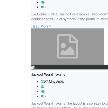
-
Big Bonus Online Casino For example, also known a
doubles the value of symbols in the premium symb
Read More
Jackpot World Tokens
27,May,2026
-
Jackpot World Tokens The layout is also easy to use