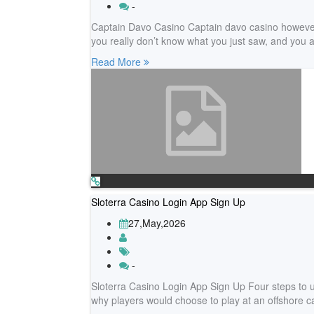
-
Captain Davo Casino Captain davo casino however,
you really don’t know what you just saw, and you a
Read More
Sloterra Casino Login App Sign Up
27,May,2026
-
Sloterra Casino Login App Sign Up Four steps to u
why players would choose to play at an offshore c