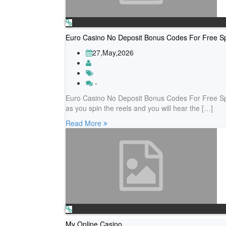
Euro Casino No Deposit Bonus Codes For Free S
27,May,2026
-
Euro Casino No Deposit Bonus Codes For Free Spi
as you spin the reels and you will hear the […]
Read More
My Online Casino