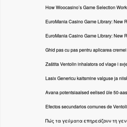
How Woocasino’s Game Selection Works
EuroMania Casino Game Library: New R
EuroMania Casino Game Library: New R
Ghid pas cu pas pentru aplicarea cremei 
Zaštita Ventolin inhalatora od vlage i svje
Lasix Genericu kaitsmine valguse ja nii
Avana potentsiaalsed eelised üle 50-aas
Efectos secundarios comunes de Ventol
Πώς τα γεύματα επηρεάζουν τη γενι