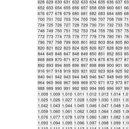
628
629
630
631
632
633
634
635
636
637
63
652
653
654
655
656
657
658
659
660
661
66
676
677
678
679
680
681
682
683
684
685
68
700
701
702
703
704
705
706
707
708
709
71
724
725
726
727
728
729
730
731
732
733
73
748
749
750
751
752
753
754
755
756
757
75
772
773
774
775
776
777
778
779
780
781
78
796
797
798
799
800
801
802
803
804
805
80
820
821
822
823
824
825
826
827
828
829
83
844
845
846
847
848
849
850
851
852
853
85
868
869
870
871
872
873
874
875
876
877
87
892
893
894
895
896
897
898
899
900
901
90
916
917
918
919
920
921
922
923
924
925
92
940
941
942
943
944
945
946
947
948
949
95
964
965
966
967
968
969
970
971
972
973
97
988
989
990
991
992
993
994
995
996
997
99
1.008
1.009
1.010
1.011
1.012
1.013
1.014
1.0
1.025
1.026
1.027
1.028
1.029
1.030
1.031
1.0
1.042
1.043
1.044
1.045
1.046
1.047
1.048
1.0
1.059
1.060
1.061
1.062
1.063
1.064
1.065
1.0
1.076
1.077
1.078
1.079
1.080
1.081
1.082
1.0
1.093
1.094
1.095
1.096
1.097
1.098
1.099
1.1
1.110
1.111
1.112
1.113
1.114
1.115
1.116
1.1