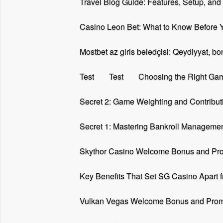
Travel Blog Guide: Features, Setup, and
Casino Leon Bet: What to Know Before Y
Mostbet az giris bələdçisi: Qeydiyyat, bon
Test
Test
Choosing the Right Ga
Secret 2: Game Weighting and Contribu
Secret 1: Mastering Bankroll Manageme
Skythor Casino Welcome Bonus and Prom
Key Benefits That Set SG Casino Apart 
Vulkan Vegas Welcome Bonus and Pro